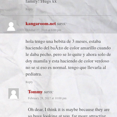
family!!Hugs xx
Reply
kangaroom.net
says:
October 27, 2016 at 6:00 pm
hola tengo una bebita de 3 meses, estaba
haciendo del baÃ±o de color amarillo cuando
le daba pecho, pero se lo quite y ahora solo de
doy mamila y esta haciendo de color verdoso
no se si eso es normal. tengo que llevarla al
pediatra.
Reply
Tommy
says:
February 28, 2017 at 10:00 pm
Oh dear, I think it is maybe because they are
so busy looking at you, far more attractive