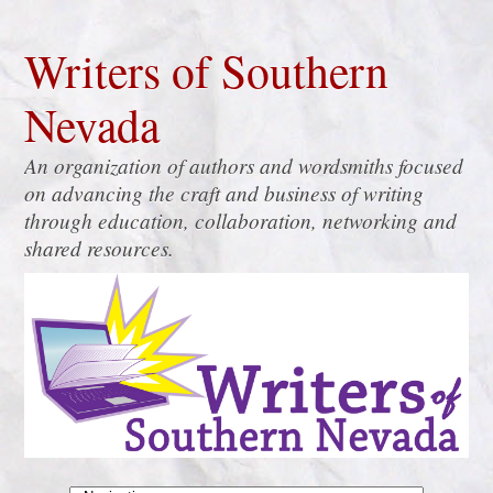
Writers of Southern
Nevada
An organization of authors and wordsmiths focused
on advancing the craft and business of writing
through education, collaboration, networking and
shared resources.