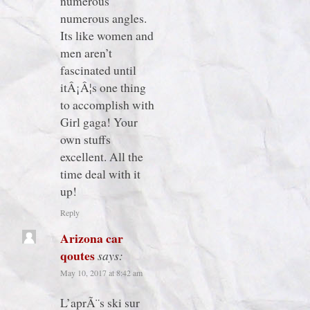
numerous
numerous angles.
Its like women and
men aren’t
fascinated until
itÂ¡Â¦s one thing
to accomplish with
Girl gaga! Your
own stuffs
excellent. All the
time deal with it
up!
Reply
Arizona car
qoutes
says:
May 10, 2017 at 8:42 am
L’aprÃ¨s ski sur