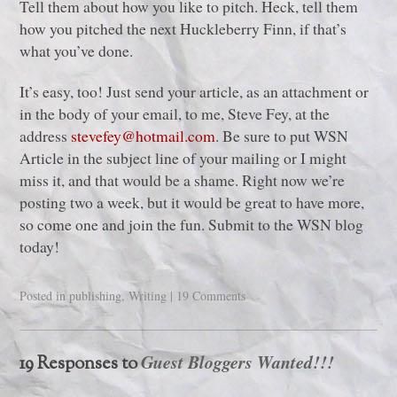
Tell them about how you like to pitch. Heck, tell them
how you pitched the next Huckleberry Finn, if that’s
what you’ve done.
It’s easy, too! Just send your article, as an attachment or
in the body of your email, to me, Steve Fey, at the
address
stevefey@hotmail.com
. Be sure to put WSN
Article in the subject line of your mailing or I might
miss it, and that would be a shame. Right now we’re
posting two a week, but it would be great to have more,
so come one and join the fun. Submit to the WSN blog
today!
Posted in
publishing
,
Writing
|
19 Comments
Guest Bloggers Wanted!!!
19 Responses to