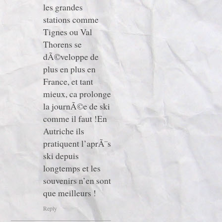
les grandes
stations comme
Tignes ou Val
Thorens se
dÃ©veloppe de
plus en plus en
France, et tant
mieux, ca prolonge
la journÃ©e de ski
comme il faut !En
Autriche ils
pratiquent l’aprÃ¨s
ski depuis
longtemps et les
souvenirs n’en sont
que meilleurs !
Reply