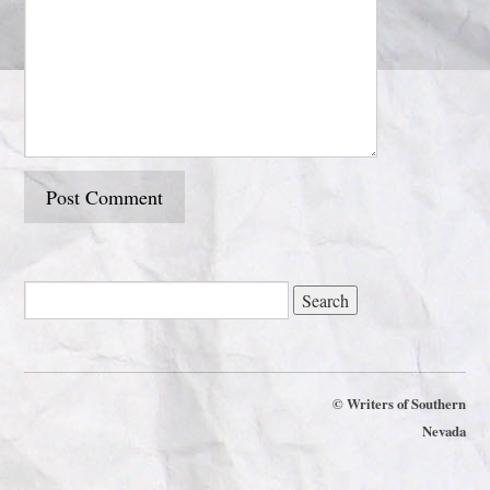
©
Writers of Southern
Nevada