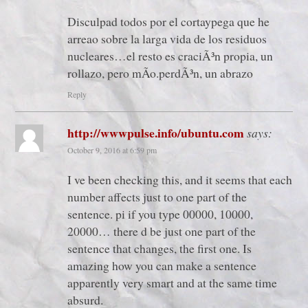
Disculpad todos por el cortaypega que he
arreao sobre la larga vida de los residuos
nucleares…el resto es craciÃ³n propia, un
rollazo, pero mÃ­o.perdÃ³n, un abrazo
Reply
http://wwwpulse.info/ubuntu.com
says:
October 9, 2016 at 6:59 pm
I ve been checking this, and it seems that each
number affects just to one part of the
sentence. pi if you type 00000, 10000,
20000… there d be just one part of the
sentence that changes, the first one. Is
amazing how you can make a sentence
apparently very smart and at the same time
absurd.