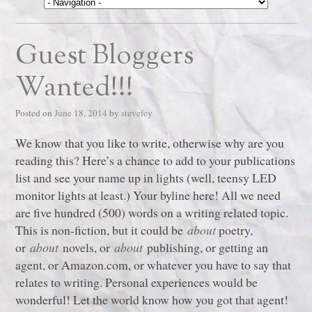
Guest Bloggers
Wanted!!!
Posted on
June 18, 2014
by
stevefey
We know that you like to write, otherwise why are you
reading this? Here’s a chance to add to your publications
list and see your name up in lights (well, teensy LED
monitor lights at least.) Your byline here! All we need
are five hundred (500) words on a writing related topic.
This is non-fiction, but it could be
about
poetry,
or
about
novels, or
about
publishing, or getting an
agent, or Amazon.com, or whatever you have to say that
relates to writing. Personal experiences would be
wonderful! Let the world know how you got that agent!