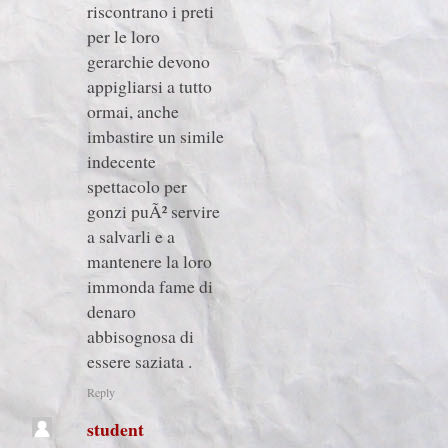
riscontrano i preti
per le loro
gerarchie devono
appigliarsi a tutto
ormai, anche
imbastire un simile
indecente
spettacolo per
gonzi puÃ² servire
a salvarli e a
mantenere la loro
immonda fame di
denaro
abbisognosa di
essere saziata .
Reply
student