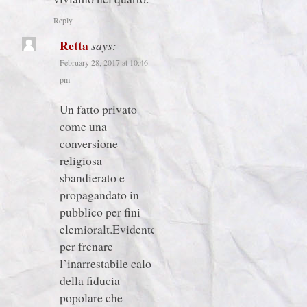
Reply
Retta
says:
February 28, 2017 at 10:46
pm
Un fatto privato
come una
conversione
religiosa
sbandierato e
propagandato in
pubblico per fini
elemioralt.Evidentetente
per frenare
l’inarrestabile calo
della fiducia
popolare che