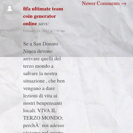
Newer Comments
→
fifa ultimate team
coin generator
online
says:
February 14, 2017 at 7:39 am
Se a San Donato
Ninea devono
arrivare quelli del
terzo mondo a
salvare la nostra
situazione , che ben
vengano a dare
lezioni di vita ai
nostri benpensanti
locali. VIVA IL
TERZO MONDO;
perchÃ¨ noi adesso
viviamo nel quarto.