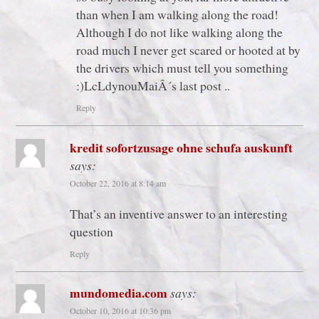
than when I am walking along the road!
Although I do not like walking along the
road much I never get scared or hooted at by
the drivers which must tell you something
:)LcLdynouMaiÂ´s last post ..
Reply
kredit sofortzusage ohne schufa auskunft
says:
October 22, 2016 at 8:14 am
That’s an inventive answer to an interesting
question
Reply
mundomedia.com
says:
October 10, 2016 at 10:36 pm