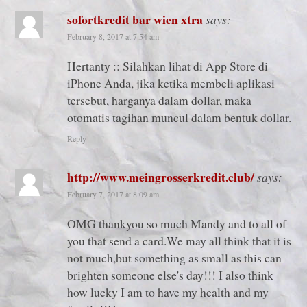
sofortkredit bar wien xtra
says:
February 8, 2017 at 7:54 am
Hertanty :: Silahkan lihat di App Store di
iPhone Anda, jika ketika membeli aplikasi
tersebut, harganya dalam dollar, maka
otomatis tagihan muncul dalam bentuk dollar.
Reply
http://www.meingrosserkredit.club/
says:
February 7, 2017 at 8:09 am
OMG thankyou so much Mandy and to all of
you that send a card.We may all think that it is
not much,but something as small as this can
brighten someone else's day!!! I also think
how lucky I am to have my health and my