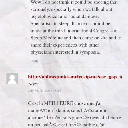
Wow I do not think it could be snoring that
seriously, especially when we talk about
psgclohoyical and social damage.
Specialists in sleep disorders should be
made at the third International Congress of
Sleep Medicine and then came on site and to
share their experiences with other
physicians interested in symposia.
Reply
http://onlinequotes.myfreeip.me/car_gap_ins
says:
July 20, 2016 at 8:15 am
C'est la MEILLEURE chose que j'ai
mangÃ© en Islande, sans hÃ©sitation
aucune ! Je m'en suis gavÃ©e (avec du beurre
un peu salÃ©, c'est irrÃ©sistible).J'ai