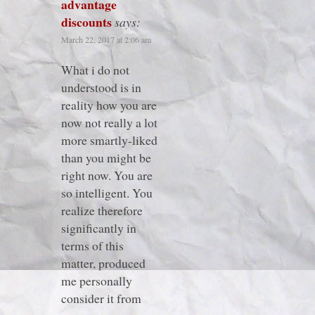
advantage
discounts
says:
March 22, 2017 at 2:06 am
What i do not
understood is in
reality how you are
now not really a lot
more smartly-liked
than you might be
right now. You are
so intelligent. You
realize therefore
significantly in
terms of this
matter, produced
me personally
consider it from