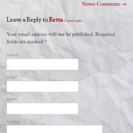
Newer Comments
→
Leave a Reply to
Retta
Cancel reply
Your email address will not be published. Required
*
fields are marked
Name
*
Email
*
Website
Comment