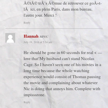
Ã©tÃ© trÃ¨s Ã©mue de retrouver ce goÃ»t-
lÃ ici, en plein Paris, dans mon bureau,
l'autre jour. Merci !
Reply
Hannah
says:
July 19, 2016 at 5:34 am
He should be gone in 60 seconds for real < —
love that!My husband can't stand Nicolas
Cage. So I haven't seen one of his movies in a
long time because the whole watching
experience would consist of Thomas pausing
the movie and complaining about whatever
Nic is doing that annoys him. Complete with
impisssrone.
Reply