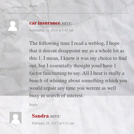
Reply
car insurance
says:
September 14, 2016 at 5:42 am
The following time I read a weblog, I hope
that it doesnt disappoint me as a whole lot as
this 1. I mean, I know it was my choice to find
out, but I essentially thought youd have 1
factor fascinating to say. All I hear is really a
bunch of whining about something which you
would repair any time you werent as well
busy in search of interest.
Reply
Sandra
says:
February 28, 2017 at 9:21 pm