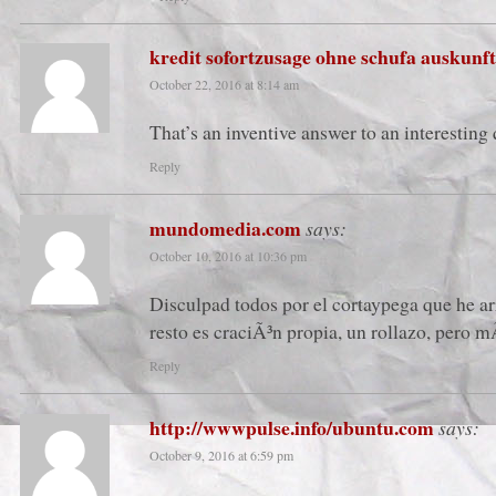
kredit sofortzusage ohne schufa auskunft
October 22, 2016 at 8:14 am
That’s an inventive answer to an interesting
Reply
mundomedia.com
says:
October 10, 2016 at 10:36 pm
Disculpad todos por el cortaypega que he ar
resto es craciÃ³n propia, un rollazo, pero m
Reply
http://wwwpulse.info/ubuntu.com
says:
October 9, 2016 at 6:59 pm