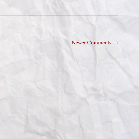
Newer Comments
→