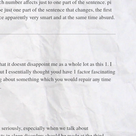
ch number affects just to one part of the sentence. pi
just one part of the sentence that changes, the first
e apparently very smart and at the same time absurd.
at it doesnt disappoint me as a whole lot as this 1. I
ut I essentially thought youd have 1 factor fascinating
ning about something which you would repair any time
.
t seriously, especially when we talk about
ts in sleep disorders should be made at the third