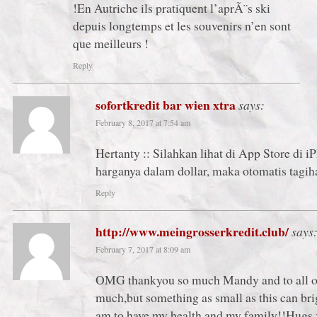
!En Autriche ils pratiquent l’aprÃ¨s ski
depuis longtemps et les souvenirs n’en sont
que meilleurs !
Reply
sofortkredit bar wien xtra
says:
February 8, 2017 at 7:54 am
Hertanty :: Silahkan lihat di App Store di i
harganya dalam dollar, maka otomatis tagih
Reply
http://www.meingrosserkredit.club/
says
February 7, 2017 at 8:09 am
OMG thankyou so much Mandy and to all of y
much,but something as small as this can bri
am to have my health and my family!!Hugs