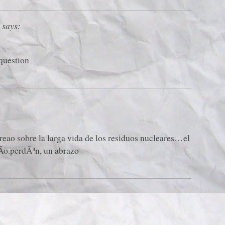
says:
 question
reao sobre la larga vida de los residuos nucleares…el
Ã­o.perdÃ³n, un abrazo