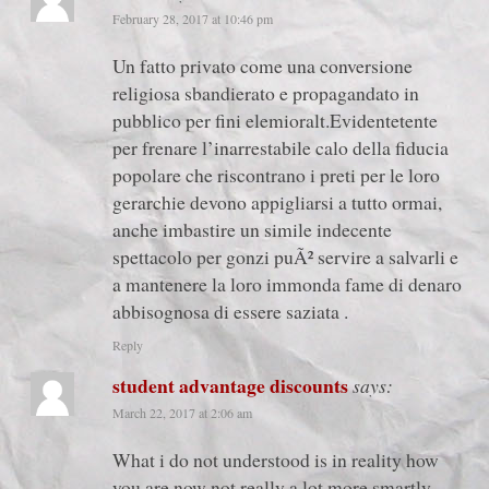
February 28, 2017 at 10:46 pm
Un fatto privato come una conversione
religiosa sbandierato e propagandato in
pubblico per fini elemioralt.Evidentetente
per frenare l’inarrestabile calo della fiducia
popolare che riscontrano i preti per le loro
gerarchie devono appigliarsi a tutto ormai,
anche imbastire un simile indecente
spettacolo per gonzi puÃ² servire a salvarli e
a mantenere la loro immonda fame di denaro
abbisognosa di essere saziata .
Reply
student advantage discounts
says:
March 22, 2017 at 2:06 am
What i do not understood is in reality how
you are now not really a lot more smartly-