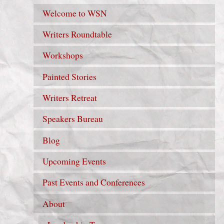
Welcome to WSN
Writers Roundtable
Workshops
Painted Stories
Writers Retreat
Speakers Bureau
Blog
Upcoming Events
Past Events and Conferences
About