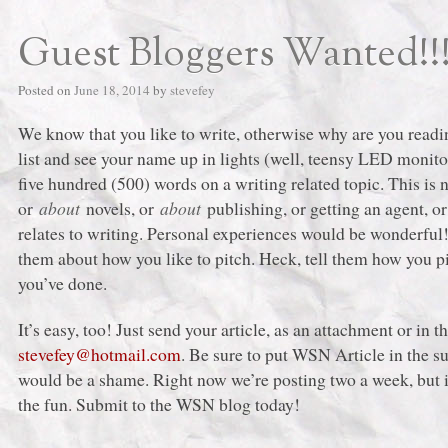
Guest Bloggers Wanted!!
Posted on
June 18, 2014
by
stevefey
We know that you like to write, otherwise why are you readin
list and see your name up in lights (well, teensy LED monitor
five hundred (500) words on a writing related topic. This is 
or
about
novels, or
about
publishing, or getting an agent, 
relates to writing. Personal experiences would be wonderful
them about how you like to pitch. Heck, tell them how you pi
you’ve done.
It’s easy, too! Just send your article, as an attachment or in 
stevefey@hotmail.com
. Be sure to put WSN Article in the su
would be a shame. Right now we’re posting two a week, but i
the fun. Submit to the WSN blog today!