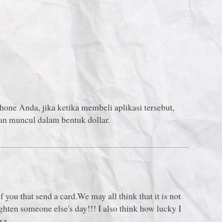
Phone Anda, jika ketika membeli aplikasi tersebut,
an muncul dalam bentuk dollar.
:
ou that send a card.We may all think that it is not
ghten someone else's day!!! I also think how lucky I
 xx