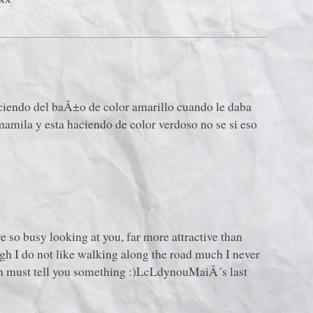
aciendo del baÃ±o de color amarillo cuando le daba
mamila y esta haciendo de color verdoso no se si eso
re so busy looking at you, far more attractive than
h I do not like walking along the road much I never
ich must tell you something :)LcLdynouMaiÂ´s last