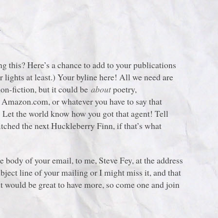
!
g this? Here’s a chance to add to your publications
 lights at least.) Your byline here! All we need are
non-fiction, but it could be
about
poetry,
or Amazon.com, or whatever you have to say that
! Let the world know how you got that agent! Tell
tched the next Huckleberry Finn, if that’s what
the body of your email, to me, Steve Fey, at the address
bject line of your mailing or I might miss it, and that
t would be great to have more, so come one and join