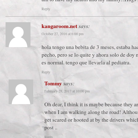
Reply
kangaroom.net
says:
October 27, 2016 at 6:00 pm
hola tengo una bebita de 3 meses, estaba h
pecho, pero se lo quite y ahora solo de doy 
es normal. tengo que llevarla al pediatra.
Reply
Tommy
says:
February 28, 2017 at 10:00 pm
Oh dear, I think it is maybe because they a
when I am walking along the road! Althoug
get scared or hooted at by the drivers wh
post ..
Reply