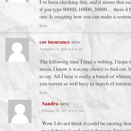
I ve been checking this, and it seems that ea
if you type 00000, 10000, 20000… there d be 
one. Is amazing how you can make a sentenc
Reply
car insurance
says:
September 14, 2016 at 5:42 am
The following time I read a weblog, I hope th
mean, I know it was my choice to find out, b
to say. All I hear is really a bunch of whi
you werent as well busy in search of interest
Reply
Sandra
says:
February 28, 2017 at 9:21 pm
Wow I do not think it could be snoring tha
psgclohoyical and social damage. Specialis