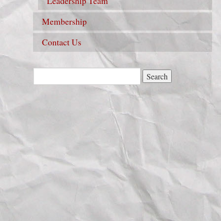
Leadership Team
Membership
Contact Us