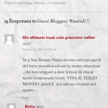
Posted in
publishing
,
Writing
|
19 Comments
Guest Bloggers Wanted!!!
19 Responses to
fifa ultimate team coin generator online
says:
February 14, 2017 at 7:39 am
Se a San Donato Ninea devono arrivare quelli
del terzo mondo a salvare la nostra situazione
, che ben vengano a dare lezioni di vita ai
nostri benpensanti locali. VIVA IL TERZO
MONDO; perchÃ¨ noi adesso viviamo nel
quarto.
Reply
Retta
says: