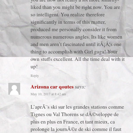
liked than you might be right now. You are
so intelligent. You realize therefore
significantly in terms of this matter,
produced me personally consider it from
numerous numerous angles. Its like women
and men aren’t fascinated until itÂ¡Â¦s one
thing to accomplish with Girl gaga! Your
own stuffs excellent. All the time deal with it
up!
Reply
Arizona car qoutes
says:
May 10, 2017 at 8:42 am
L’aprÃ¨s ski sur les grandes stations comme
Tignes ou Val Thorens se dÃ©veloppe de
plus en plus en France, et tant mieux, ca
prolonge la journÃ©e de ski comme il faut