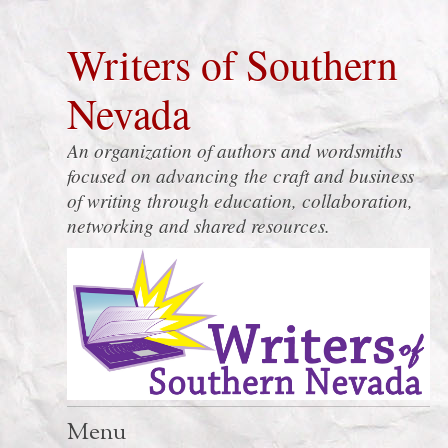
Writers of Southern
Nevada
An organization of authors and wordsmiths
focused on advancing the craft and business
of writing through education, collaboration,
networking and shared resources.
Menu