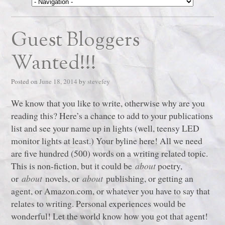
Guest Bloggers
Wanted!!!
Posted on
June 18, 2014
by
stevefey
We know that you like to write, otherwise why are you
reading this? Here’s a chance to add to your publications
list and see your name up in lights (well, teensy LED
monitor lights at least.) Your byline here! All we need
are five hundred (500) words on a writing related topic.
This is non-fiction, but it could be
about
poetry,
or
about
novels, or
about
publishing, or getting an
agent, or Amazon.com, or whatever you have to say that
relates to writing. Personal experiences would be
wonderful! Let the world know how you got that agent!