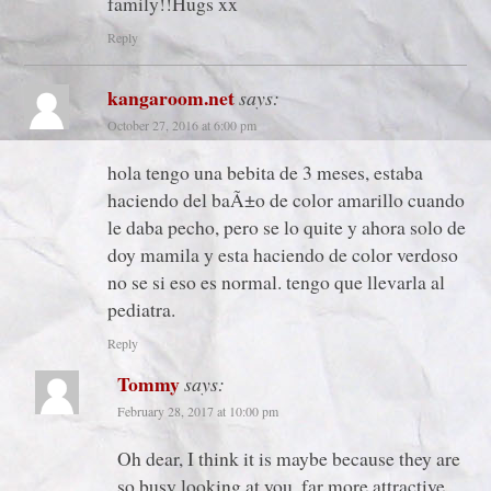
family!!Hugs xx
Reply
kangaroom.net
says:
October 27, 2016 at 6:00 pm
hola tengo una bebita de 3 meses, estaba
haciendo del baÃ±o de color amarillo cuando
le daba pecho, pero se lo quite y ahora solo de
doy mamila y esta haciendo de color verdoso
no se si eso es normal. tengo que llevarla al
pediatra.
Reply
Tommy
says:
February 28, 2017 at 10:00 pm
Oh dear, I think it is maybe because they are
so busy looking at you, far more attractive