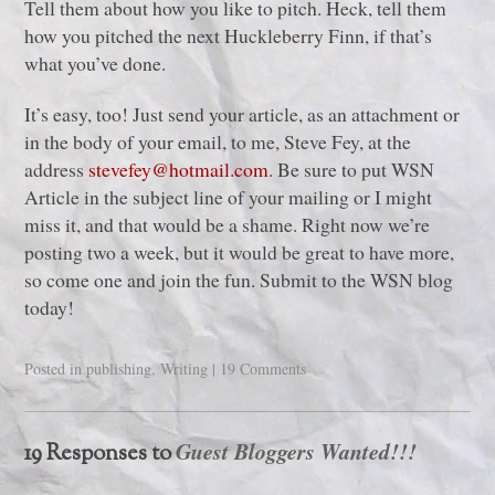
Tell them about how you like to pitch. Heck, tell them
how you pitched the next Huckleberry Finn, if that’s
what you’ve done.
It’s easy, too! Just send your article, as an attachment or
in the body of your email, to me, Steve Fey, at the
address
stevefey@hotmail.com
. Be sure to put WSN
Article in the subject line of your mailing or I might
miss it, and that would be a shame. Right now we’re
posting two a week, but it would be great to have more,
so come one and join the fun. Submit to the WSN blog
today!
Posted in
publishing
,
Writing
|
19 Comments
Guest Bloggers Wanted!!!
19 Responses to