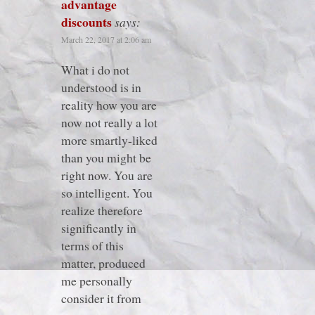
advantage
discounts
says:
March 22, 2017 at 2:06 am
What i do not
understood is in
reality how you are
now not really a lot
more smartly-liked
than you might be
right now. You are
so intelligent. You
realize therefore
significantly in
terms of this
matter, produced
me personally
consider it from