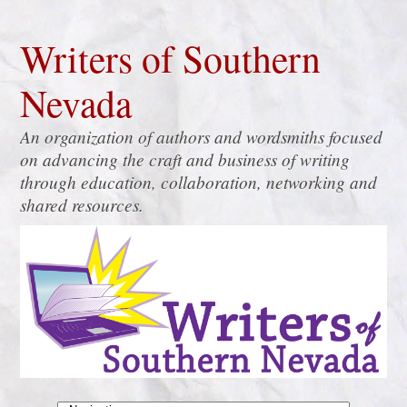
Writers of Southern
Nevada
An organization of authors and wordsmiths focused
on advancing the craft and business of writing
through education, collaboration, networking and
shared resources.