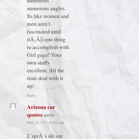
numerous
numerous angles.
Its like women and
men aren’t
fascinated until
itÂ¡Â¦s one thing
to accomplish with
Girl gaga! Your
own stuffs
excellent. All the
time deal with it
up!
Reply
Arizona car
qoutes
says:
May 10, 2017 at 8:42 am
L’aprÃ¨s ski sur