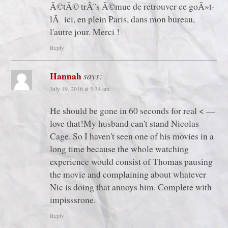
Ã©tÃ© trÃ¨s Ã©mue de retrouver ce goÃ»t-
lÃ ici, en plein Paris, dans mon bureau,
l'autre jour. Merci !
Reply
Hannah
says:
July 19, 2016 at 5:34 am
He should be gone in 60 seconds for real < —
love that!My husband can't stand Nicolas
Cage. So I haven't seen one of his movies in a
long time because the whole watching
experience would consist of Thomas pausing
the movie and complaining about whatever
Nic is doing that annoys him. Complete with
impisssrone.
Reply