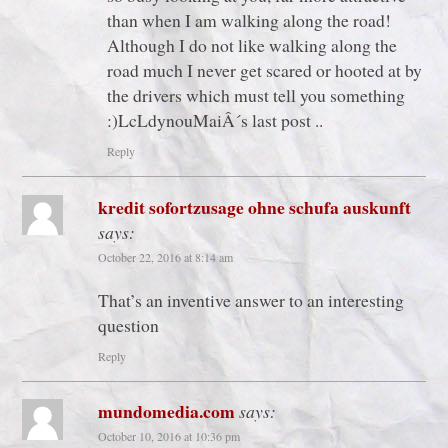
than when I am walking along the road!
Although I do not like walking along the
road much I never get scared or hooted at by
the drivers which must tell you something
:)LcLdynouMaiÂ´s last post ..
Reply
kredit sofortzusage ohne schufa auskunft
says:
October 22, 2016 at 8:14 am
That’s an inventive answer to an interesting
question
Reply
mundomedia.com
says:
October 10, 2016 at 10:36 pm