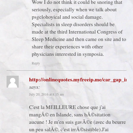
Wow I do not think it could be snoring that
seriously, especially when we talk about
psgclohoyical and social damage.
Specialists in sleep disorders should be
made at the third International Congress of
Sleep Medicine and then came on site and to
share their experiences with other
physicians interested in symposia.
Reply
http://onlinequotes.myfreeip.me/car_gap_ins
says:
July 20, 2016 at 8:15 am
C'est la MEILLEURE chose que j'ai
mangÃ© en Islande, sans hÃ©sitation
aucune ! Je m'en suis gavÃ©e (avec du beurre
un peu salÃ©, c'est irrÃ©sistible).J'ai