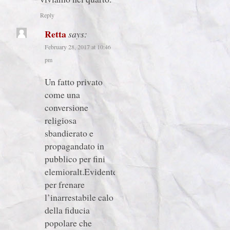
Reply
Retta
says:
February 28, 2017 at 10:46
pm
Un fatto privato
come una
conversione
religiosa
sbandierato e
propagandato in
pubblico per fini
elemioralt.Evidentetente
per frenare
l’inarrestabile calo
della fiducia
popolare che