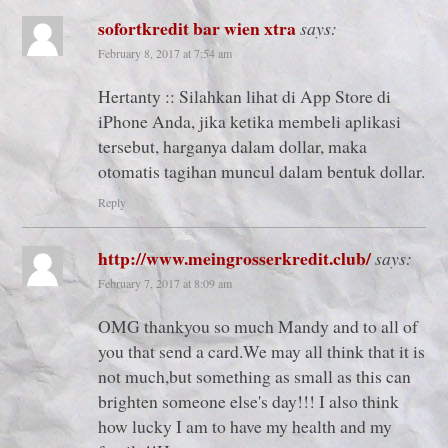
sofortkredit bar wien xtra
says:
February 8, 2017 at 7:54 am
Hertanty :: Silahkan lihat di App Store di
iPhone Anda, jika ketika membeli aplikasi
tersebut, harganya dalam dollar, maka
otomatis tagihan muncul dalam bentuk dollar.
Reply
http://www.meingrosserkredit.club/
says:
February 7, 2017 at 8:09 am
OMG thankyou so much Mandy and to all of
you that send a card.We may all think that it is
not much,but something as small as this can
brighten someone else's day!!! I also think
how lucky I am to have my health and my