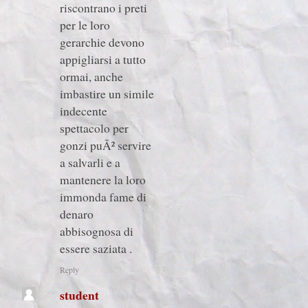
riscontrano i preti
per le loro
gerarchie devono
appigliarsi a tutto
ormai, anche
imbastire un simile
indecente
spettacolo per
gonzi puÃ² servire
a salvarli e a
mantenere la loro
immonda fame di
denaro
abbisognosa di
essere saziata .
Reply
student