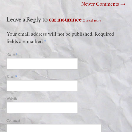
Newer Comments
→
Leave a Reply to
car insurance
Cancel reply
Your email address will not be published. Required
*
fields are marked
Name
*
Email
*
Website
Comment