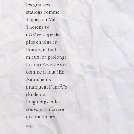
les grandes
stations comme
Tignes ou Val
Thorens se
dÃ©veloppe de
plus en plus en
France, et tant
mieux, ca prolonge
la journÃ©e de ski
comme il faut !En
Autriche ils
pratiquent l’aprÃ¨s
ski depuis
longtemps et les
souvenirs n’en sont
que meilleurs !
Reply