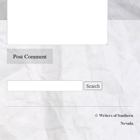
©
Writers of Southern
Nevada