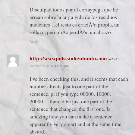
Disculpad todos por el cortaypega que he
arreao sobre la larga vida de los residuos
nucleares…el resto es craciÃ³n propia, un
rollazo, pero mÃ­o.perdÃ³n, un abrazo
Reply
http://wwwpulse.info/ubuntu.com
says:
October 9, 2016 at 6:59 pm
I ve been checking this, and it seems that each
number affects just to one part of the
sentence. pi if you type 00000, 10000,
20000… there d be just one part of the
sentence that changes, the first one. Is
amazing how you can make a sentence
apparently very smart and at the same time
absurd.