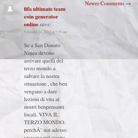
Newer Comments
→
fifa ultimate team
coin generator
online
says:
February 14, 2017 at 7:39 am
Se a San Donato
Ninea devono
arrivare quelli del
terzo mondo a
salvare la nostra
situazione , che ben
vengano a dare
lezioni di vita ai
nostri benpensanti
locali. VIVA IL
TERZO MONDO;
perchÃ¨ noi adesso
viviamo nel quarto.