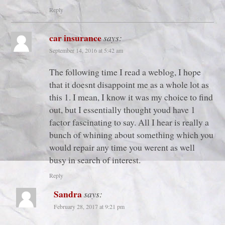
Reply
car insurance
says:
September 14, 2016 at 5:42 am
The following time I read a weblog, I hope
that it doesnt disappoint me as a whole lot as
this 1. I mean, I know it was my choice to find
out, but I essentially thought youd have 1
factor fascinating to say. All I hear is really a
bunch of whining about something which you
would repair any time you werent as well
busy in search of interest.
Reply
Sandra
says:
February 28, 2017 at 9:21 pm