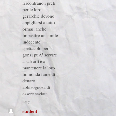
riscontrano i preti
per le loro
gerarchie devono
appigliarsi a tutto
ormai, anche
imbastire un simile
indecente
spettacolo per
gonzi puÃ² servire
a salvarli e a
mantenere la loro
immonda fame di
denaro
abbisognosa di
essere saziata .
Reply
student