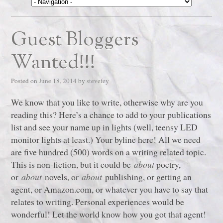
Guest Bloggers
Wanted!!!
Posted on
June 18, 2014
by
stevefey
We know that you like to write, otherwise why are you
reading this? Here’s a chance to add to your publications
list and see your name up in lights (well, teensy LED
monitor lights at least.) Your byline here! All we need
are five hundred (500) words on a writing related topic.
This is non-fiction, but it could be
about
poetry,
or
about
novels, or
about
publishing, or getting an
agent, or Amazon.com, or whatever you have to say that
relates to writing. Personal experiences would be
wonderful! Let the world know how you got that agent!