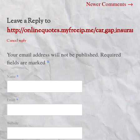
Newer Comments
→
Leave a Reply to
http://onlinequotes.myfreeip.me/car_gap_insuranc
Cancel reply
Your email address will not be published. Required
*
fields are marked
Name
*
Email
*
Website