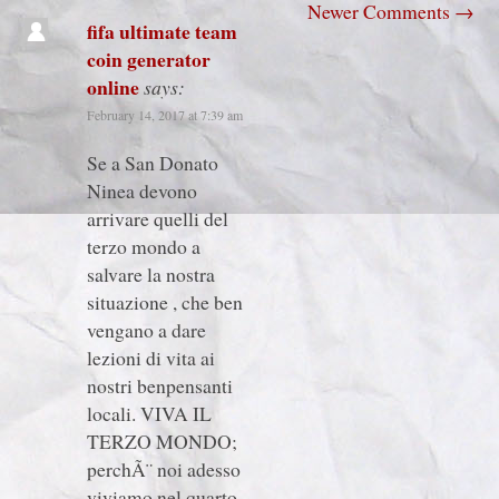
Newer Comments
→
fifa ultimate team
coin generator
online
says:
February 14, 2017 at 7:39 am
Se a San Donato
Ninea devono
arrivare quelli del
terzo mondo a
salvare la nostra
situazione , che ben
vengano a dare
lezioni di vita ai
nostri benpensanti
locali. VIVA IL
TERZO MONDO;
perchÃ¨ noi adesso
viviamo nel quarto.