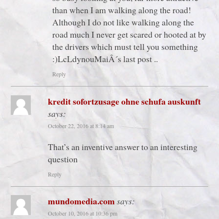
than when I am walking along the road!
Although I do not like walking along the
road much I never get scared or hooted at by
the drivers which must tell you something
:)LcLdynouMaiÂ´s last post ..
Reply
kredit sofortzusage ohne schufa auskunft
says:
October 22, 2016 at 8:14 am
That’s an inventive answer to an interesting
question
Reply
mundomedia.com
says:
October 10, 2016 at 10:36 pm