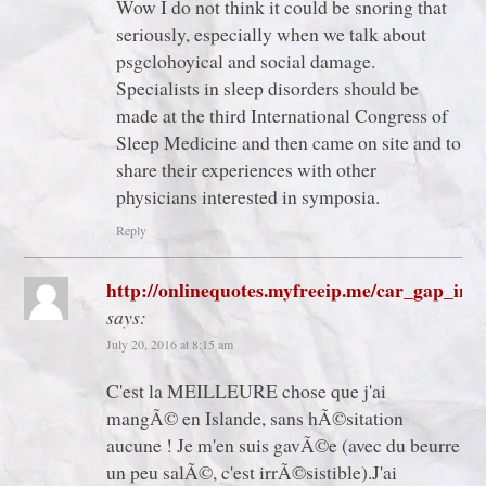
Wow I do not think it could be snoring that
seriously, especially when we talk about
psgclohoyical and social damage.
Specialists in sleep disorders should be
made at the third International Congress of
Sleep Medicine and then came on site and to
share their experiences with other
physicians interested in symposia.
Reply
http://onlinequotes.myfreeip.me/car_gap_ins
says:
July 20, 2016 at 8:15 am
C'est la MEILLEURE chose que j'ai
mangÃ© en Islande, sans hÃ©sitation
aucune ! Je m'en suis gavÃ©e (avec du beurre
un peu salÃ©, c'est irrÃ©sistible).J'ai