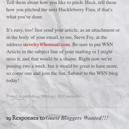
Tell them about how you like to pitch. Heck, tell them
how you pitched the next Huckleberry Finn, if that’s
what you’ve done.
It’s easy, too! Just send your article, as an attachment or
in the body of your email, to me, Steve Fey, at the
address
stevefey@hotmail.com
. Be sure to put WSN
Article in the subject line of your mailing or I might
miss it, and that would be a shame. Right now we’re
posting two a week, but it would be great to have more,
so come one and join the fun. Submit to the WSN blog
today!
Posted in
publishing
,
Writing
|
19 Comments
Guest Bloggers Wanted!!!
19 Responses to