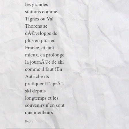
les grandes
stations comme
Tignes ou Val
Thorens se
dÃ©veloppe de
plus en plus en
France, et tant
mieux, ca prolonge
la journÃ©e de ski
comme il faut !En
Autriche ils
pratiquent l’aprÃ¨s
ski depuis
longtemps et les
souvenirs n’en sont
que meilleurs !
Reply