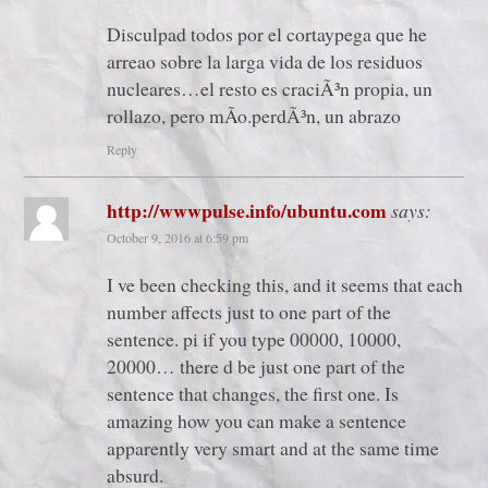
Disculpad todos por el cortaypega que he
arreao sobre la larga vida de los residuos
nucleares…el resto es craciÃ³n propia, un
rollazo, pero mÃ­o.perdÃ³n, un abrazo
Reply
http://wwwpulse.info/ubuntu.com
says:
October 9, 2016 at 6:59 pm
I ve been checking this, and it seems that each
number affects just to one part of the
sentence. pi if you type 00000, 10000,
20000… there d be just one part of the
sentence that changes, the first one. Is
amazing how you can make a sentence
apparently very smart and at the same time
absurd.