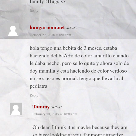
family!!Hugs xx
Reply
kangaroom.net
says:
October 27, 2016 at 6:00 pm
hola tengo una bebita de 3 meses, estaba
haciendo del baÃ±o de color amarillo cuando
le daba pecho, pero se lo quite y ahora solo de
doy mamila y esta haciendo de color verdoso
no se si eso es normal. tengo que llevarla al
pediatra.
Reply
Tommy
says:
February 28, 2017 at 10:00 pm
Oh dear, I think it is maybe because they are
so busy looking at you, far more attractive