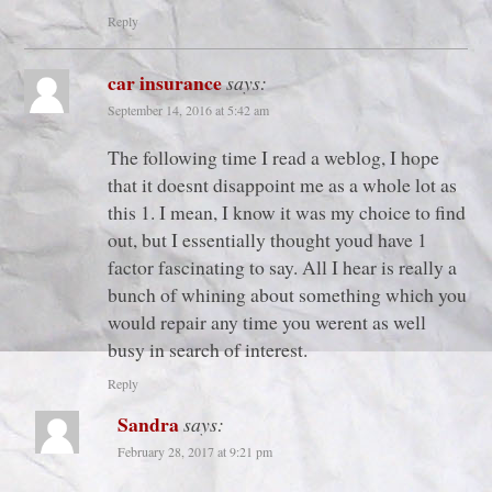
Reply
car insurance
says:
September 14, 2016 at 5:42 am
The following time I read a weblog, I hope
that it doesnt disappoint me as a whole lot as
this 1. I mean, I know it was my choice to find
out, but I essentially thought youd have 1
factor fascinating to say. All I hear is really a
bunch of whining about something which you
would repair any time you werent as well
busy in search of interest.
Reply
Sandra
says:
February 28, 2017 at 9:21 pm