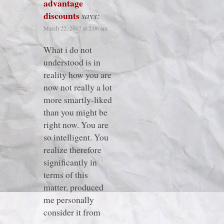
advantage
discounts
says:
March 22, 2017 at 2:06 am
What i do not
understood is in
reality how you are
now not really a lot
more smartly-liked
than you might be
right now. You are
so intelligent. You
realize therefore
significantly in
terms of this
matter, produced
me personally
consider it from