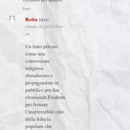
Reply
Retta
says:
February 28, 2017 at 10:46
pm
Un fatto privato
come una
conversione
religiosa
sbandierato e
propagandato in
pubblico per fini
elemioralt.Evidentetente
per frenare
l’inarrestabile calo
della fiducia
popolare che