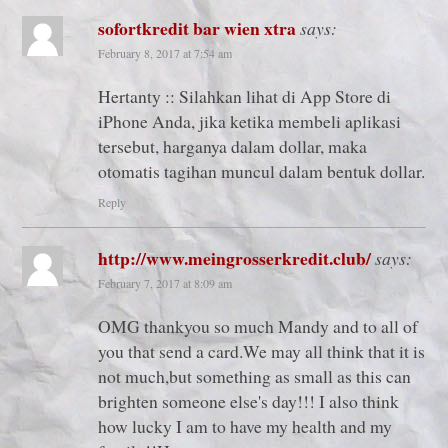
sofortkredit bar wien xtra
says:
February 8, 2017 at 7:54 am
Hertanty :: Silahkan lihat di App Store di
iPhone Anda, jika ketika membeli aplikasi
tersebut, harganya dalam dollar, maka
otomatis tagihan muncul dalam bentuk dollar.
Reply
http://www.meingrosserkredit.club/
says:
February 7, 2017 at 8:09 am
OMG thankyou so much Mandy and to all of
you that send a card.We may all think that it is
not much,but something as small as this can
brighten someone else's day!!! I also think
how lucky I am to have my health and my