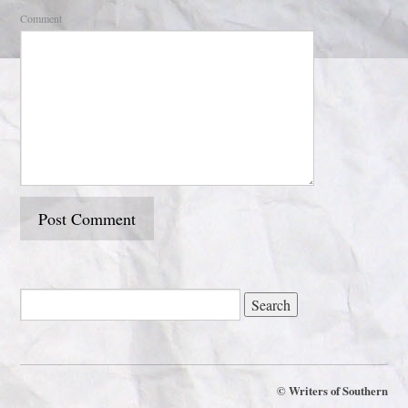
Comment
©
Writers of Southern