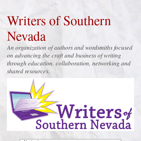
Writers of Southern
Nevada
An organization of authors and wordsmiths focused
on advancing the craft and business of writing
through education, collaboration, networking and
shared resources.