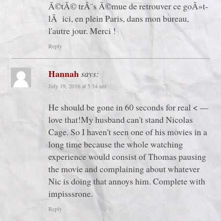
Ã©tÃ© trÃ¨s Ã©mue de retrouver ce goÃ»t-
lÃ ici, en plein Paris, dans mon bureau,
l'autre jour. Merci !
Reply
Hannah
says:
July 19, 2016 at 5:34 am
He should be gone in 60 seconds for real < —
love that!My husband can't stand Nicolas
Cage. So I haven't seen one of his movies in a
long time because the whole watching
experience would consist of Thomas pausing
the movie and complaining about whatever
Nic is doing that annoys him. Complete with
impisssrone.
Reply