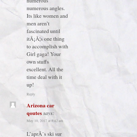
numerous
numerous angles.
Its like women and
men aren’t
fascinated until
itÂ¡Â¦s one thing
to accomplish with
Girl gaga! Your
own stuffs
excellent. All the
time deal with it
up!
Reply
Arizona car
qoutes
says:
May 10, 2017 at 8:42 am
L’aprÃ¨s ski sur