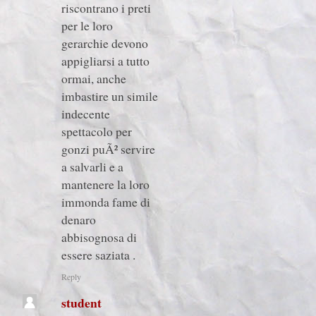
riscontrano i preti
per le loro
gerarchie devono
appigliarsi a tutto
ormai, anche
imbastire un simile
indecente
spettacolo per
gonzi puÃ² servire
a salvarli e a
mantenere la loro
immonda fame di
denaro
abbisognosa di
essere saziata .
Reply
student