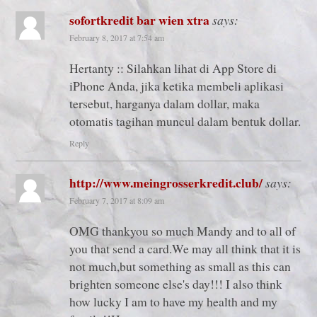
sofortkredit bar wien xtra
says:
February 8, 2017 at 7:54 am
Hertanty :: Silahkan lihat di App Store di
iPhone Anda, jika ketika membeli aplikasi
tersebut, harganya dalam dollar, maka
otomatis tagihan muncul dalam bentuk dollar.
Reply
http://www.meingrosserkredit.club/
says:
February 7, 2017 at 8:09 am
OMG thankyou so much Mandy and to all of
you that send a card.We may all think that it is
not much,but something as small as this can
brighten someone else's day!!! I also think
how lucky I am to have my health and my