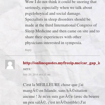
Wow I do not think it could be snoring that
seriously, especially when we talk about
psgclohoyical and social damage.
Specialists in sleep disorders should be
made at the third International Congress of
Sleep Medicine and then came on site and to
share their experiences with other
physicians interested in symposia.
Reply
http://onlinequotes.myfreeip.me/car_gap_ins
says:
July 20, 2016 at 8:15 am
C'est la MEILLEURE chose que j'ai
mangÃ© en Islande, sans hÃ©sitation
aucune ! Je m'en suis gavÃ©e (avec du beurre
un peu salÃ©, c'est irrÃ©sistible).J'ai