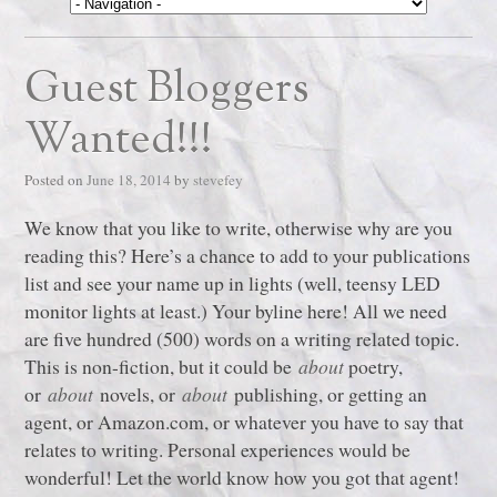
Guest Bloggers
Wanted!!!
Posted on
June 18, 2014
by
stevefey
We know that you like to write, otherwise why are you
reading this? Here’s a chance to add to your publications
list and see your name up in lights (well, teensy LED
monitor lights at least.) Your byline here! All we need
are five hundred (500) words on a writing related topic.
This is non-fiction, but it could be
about
poetry,
or
about
novels, or
about
publishing, or getting an
agent, or Amazon.com, or whatever you have to say that
relates to writing. Personal experiences would be
wonderful! Let the world know how you got that agent!