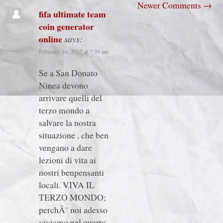
Newer Comments
→
fifa ultimate team
coin generator
online
says:
February 14, 2017 at 7:39 am
Se a San Donato
Ninea devono
arrivare quelli del
terzo mondo a
salvare la nostra
situazione , che ben
vengano a dare
lezioni di vita ai
nostri benpensanti
locali. VIVA IL
TERZO MONDO;
perchÃ¨ noi adesso
viviamo nel quarto.