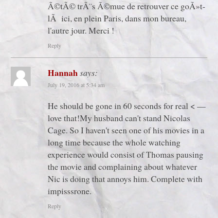
Ã©tÃ© trÃ¨s Ã©mue de retrouver ce goÃ»t-
lÃ ici, en plein Paris, dans mon bureau,
l'autre jour. Merci !
Reply
Hannah
says:
July 19, 2016 at 5:34 am
He should be gone in 60 seconds for real < —
love that!My husband can't stand Nicolas
Cage. So I haven't seen one of his movies in a
long time because the whole watching
experience would consist of Thomas pausing
the movie and complaining about whatever
Nic is doing that annoys him. Complete with
impisssrone.
Reply