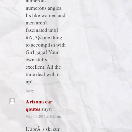
numerous
numerous angles.
Its like women and
men aren’t
fascinated until
itÂ¡Â¦s one thing
to accomplish with
Girl gaga! Your
own stuffs
excellent. All the
time deal with it
up!
Reply
Arizona car
qoutes
says:
May 10, 2017 at 8:42 am
L’aprÃ¨s ski sur