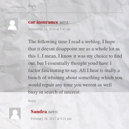
Reply
car insurance
says:
September 14, 2016 at 5:42 am
The following time I read a weblog, I hope
that it doesnt disappoint me as a whole lot as
this 1. I mean, I know it was my choice to find
out, but I essentially thought youd have 1
factor fascinating to say. All I hear is really a
bunch of whining about something which you
would repair any time you werent as well
busy in search of interest.
Reply
Sandra
says:
February 28, 2017 at 9:21 pm