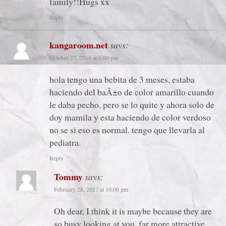
family!!Hugs xx
Reply
kangaroom.net
says:
October 27, 2016 at 6:00 pm
hola tengo una bebita de 3 meses, estaba
haciendo del baÃ±o de color amarillo cuando
le daba pecho, pero se lo quite y ahora solo de
doy mamila y esta haciendo de color verdoso
no se si eso es normal. tengo que llevarla al
pediatra.
Reply
Tommy
says:
February 28, 2017 at 10:00 pm
Oh dear, I think it is maybe because they are
so busy looking at you, far more attractive