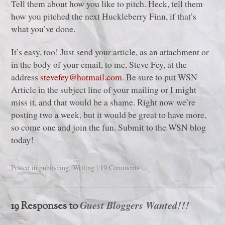
Tell them about how you like to pitch. Heck, tell them
how you pitched the next Huckleberry Finn, if that’s
what you’ve done.
It’s easy, too! Just send your article, as an attachment or
in the body of your email, to me, Steve Fey, at the
address
stevefey@hotmail.com
. Be sure to put WSN
Article in the subject line of your mailing or I might
miss it, and that would be a shame. Right now we’re
posting two a week, but it would be great to have more,
so come one and join the fun. Submit to the WSN blog
today!
Posted in
publishing
,
Writing
|
19 Comments
Guest Bloggers Wanted!!!
19 Responses to