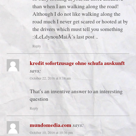
than when I am walking along the road!
Although I do not like walking along the
road much I never get scared or hooted at by
the drivers which must tell you something
:)LcLdynouMaiÂ´s last post ..
Reply
kredit sofortzusage ohne schufa auskunft
says:
October 22, 2016 at 8:14 am
That’s an inventive answer to an interesting
question
Reply
mundomedia.com
says:
October 10, 2016 at 10:36 pm