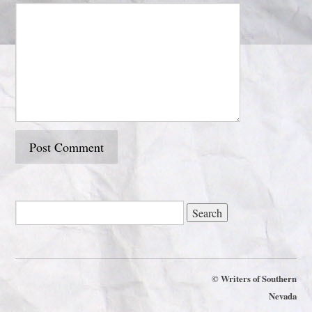
©
Writers of Southern
Nevada