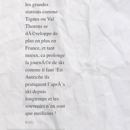
les grandes
stations comme
Tignes ou Val
Thorens se
dÃ©veloppe de
plus en plus en
France, et tant
mieux, ca prolonge
la journÃ©e de ski
comme il faut !En
Autriche ils
pratiquent l’aprÃ¨s
ski depuis
longtemps et les
souvenirs n’en sont
que meilleurs !
Reply