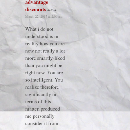
advantage
discounts
says:
March 22, 2017 at 2:06 am
What i do not
understood is in
reality how you are
now not really a lot
more smartly-liked
than you might be
right now. You are
so intelligent. You
realize therefore
significantly in
terms of this
matter, produced
me personally
consider it from