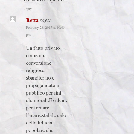
Reply
Retta
says:
February 28, 2017 at 10:46
pm
Un fatto privato
come una
conversione
religiosa
sbandierato e
propagandato in
pubblico per fini
elemioralt.Evidentetente
per frenare
l’inarrestabile calo
della fiducia
popolare che