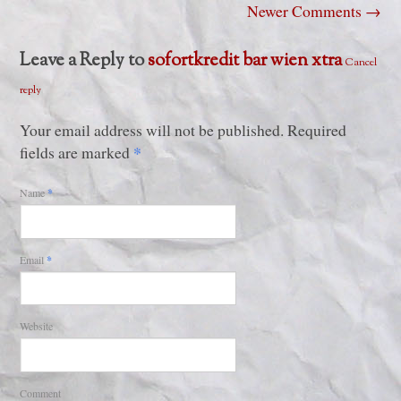
Newer Comments
→
Leave a Reply to
sofortkredit bar wien xtra
Cancel
reply
Your email address will not be published. Required
*
fields are marked
Name
*
Email
*
Website
Comment