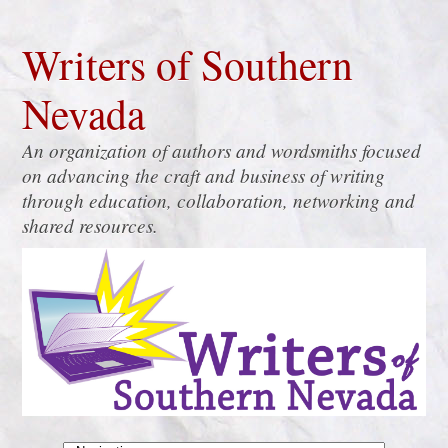
Writers of Southern
Nevada
An organization of authors and wordsmiths focused
on advancing the craft and business of writing
through education, collaboration, networking and
shared resources.