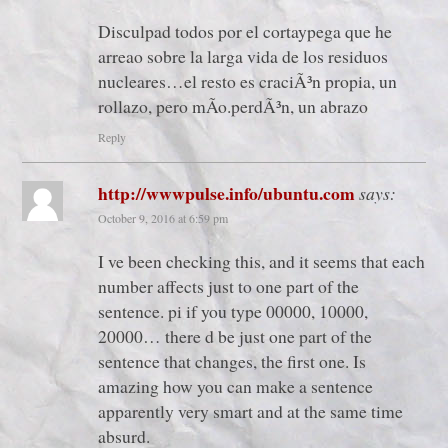
Disculpad todos por el cortaypega que he
arreao sobre la larga vida de los residuos
nucleares…el resto es craciÃ³n propia, un
rollazo, pero mÃ­o.perdÃ³n, un abrazo
Reply
http://wwwpulse.info/ubuntu.com
says:
October 9, 2016 at 6:59 pm
I ve been checking this, and it seems that each
number affects just to one part of the
sentence. pi if you type 00000, 10000,
20000… there d be just one part of the
sentence that changes, the first one. Is
amazing how you can make a sentence
apparently very smart and at the same time
absurd.