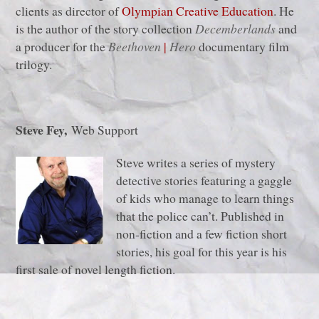
clients as director of
Olympian Creative Education
. He
is the author of the story collection
Decemberlands
and
a producer for the
Beethoven
|
Hero
documentary film
trilogy.
Steve Fey,
Web Support
Steve writes a series of mystery
detective stories featuring a gaggle
of kids who manage to learn things
that the police can’t. Published in
non-fiction and a few fiction short
stories, his goal for this year is his
first sale of novel length fiction.