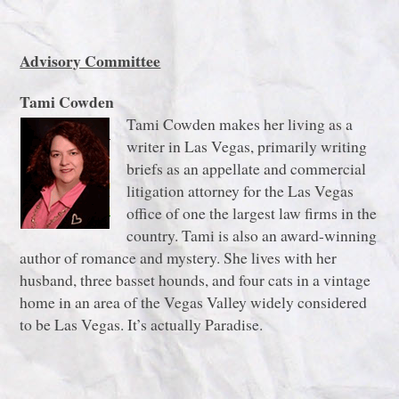
Advisory Committee
Tami Cowden
Tami Cowden makes her living as a
writer in Las Vegas, primarily writing
briefs as an appellate and commercial
litigation attorney for the Las Vegas
office of one the largest law firms in the
country. Tami is also an award-winning
author of romance and mystery. She lives with her
husband, three basset hounds, and four cats in a vintage
home in an area of the Vegas Valley widely considered
to be Las Vegas. It’s actually Paradise.