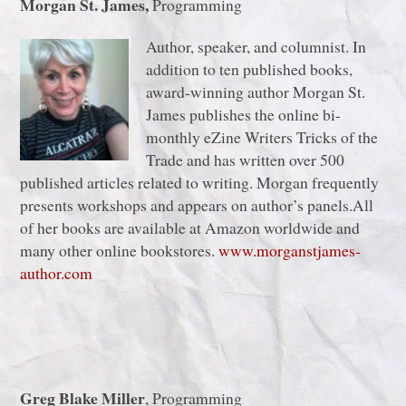
Morgan St. James,
Programming
Author, speaker, and columnist. In
addition to ten published books,
award-winning author Morgan St.
James publishes the online bi-
monthly eZine Writers Tricks of the
Trade and has written over 500
published articles related to writing. Morgan frequently
presents workshops and appears on author’s panels.All
of her books are available at Amazon worldwide and
many other online bookstores.
www.morganstjames-
author.com
Greg Blake Miller
, Programming