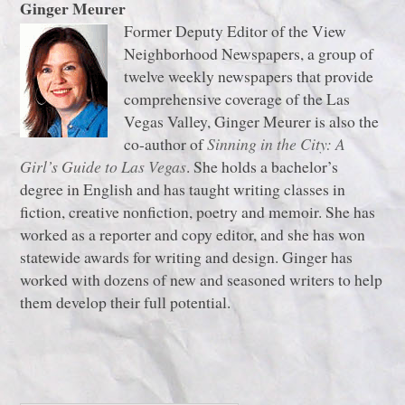
Ginger Meurer
Former Deputy Editor of the View
Neighborhood Newspapers, a group of
twelve weekly newspapers that provide
comprehensive coverage of the Las
Vegas Valley, Ginger Meurer is also the
co-author of
Sinning in the City: A
Girl’s Guide to Las Vegas
. She holds a bachelor’s
degree in English and has taught writing classes in
fiction, creative nonfiction, poetry and memoir. She has
worked as a reporter and copy editor, and she has won
statewide awards for writing and design. Ginger has
worked with dozens of new and seasoned writers to help
them develop their full potential.