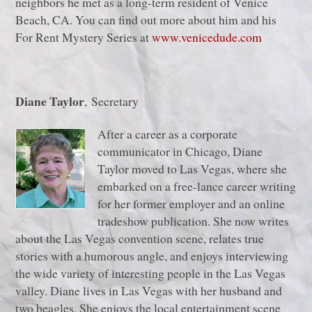
neighbors he met as a long-term resident of Venice
Beach, CA. You can find out more about him and his
For Rent Mystery Series at
www.venicedude.com
Diane Taylor
, Secretary
After a career as a corporate
communicator in Chicago, Diane
Taylor moved to Las Vegas, where she
embarked on a free-lance career writing
for her former employer and an online
tradeshow publication. She now writes
about the Las Vegas convention scene, relates true
stories with a humorous angle, and enjoys interviewing
the wide variety of interesting people in the Las Vegas
valley. Diane lives in Las Vegas with her husband and
two beagles. She enjoys the local entertainment scene