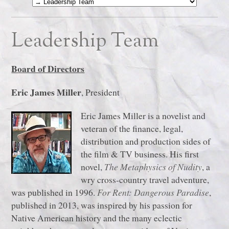
Leadership Team
Board of Directors
Eric James Miller
, President
Eric James Miller is a novelist and
veteran of the finance, legal,
distribution and production sides of
the film & TV business. His first
novel,
The Metaphysics of Nudity
, a
wry cross-country travel adventure,
was published in 1996.
For Rent: Dangerous Paradise
,
published in 2013, was inspired by his passion for
Native American history and the many eclectic