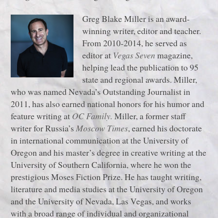
Greg Blake Miller is an award-
winning writer, editor and teacher.
From 2010-2014, he served as
editor at
Vegas Seven
magazine,
helping lead the publication to 95
state and regional awards. Miller,
who was named Nevada’s Outstanding Journalist in
2011, has also earned national honors for his humor and
feature writing at
OC Family.
Miller, a former staff
writer for Russia’s
Moscow Times
, earned his doctorate
in international communication at the University of
Oregon and his master’s degree in creative writing at the
University of Southern California, where he won the
prestigious Moses Fiction Prize. He has taught writing,
literature and media studies at the University of Oregon
and the University of Nevada, Las Vegas, and works
with a broad range of individual and organizational