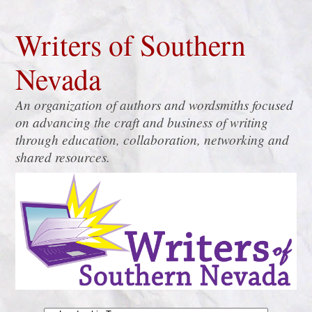
Writers of Southern
Nevada
An organization of authors and wordsmiths focused
on advancing the craft and business of writing
through education, collaboration, networking and
shared resources.