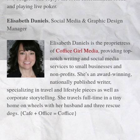
and playing live poker.
Elisabeth Daniels
, Social Media & Graphic Design
Manager
Elisabeth Daniels is the proprietress
of
Coffice Girl Media
, providing top-
notch writing and social media
services to small businesses and
non-profits. She’s an award-winning,
nationally published writer,
specializing in travel and lifestyle pieces as well as
corporate storytelling. She travels full-time in a tiny
home on wheels with her husband and three rescue
dogs. {Cafe + Office = Coffice}