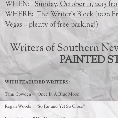
WHEN:
Sunday, October 11, 2015 fr
WHERE:
The Writer’s Block
(1020 F
Vegas – plenty of free parking!)
Writers of Southern Nev
PAINTED ST
WITH FEATURED WRITERS:
Tami Cowden – “Once In A Blue Moon”
Regan Woods – “So Far and Yet So Close”