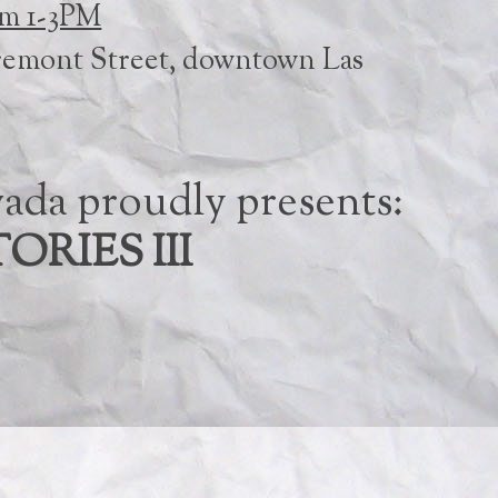
om 1-3PM
remont Street, downtown Las
ada proudly presents:
ORIES III