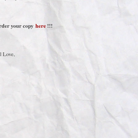
Order your copy
here
!!!
l Love,