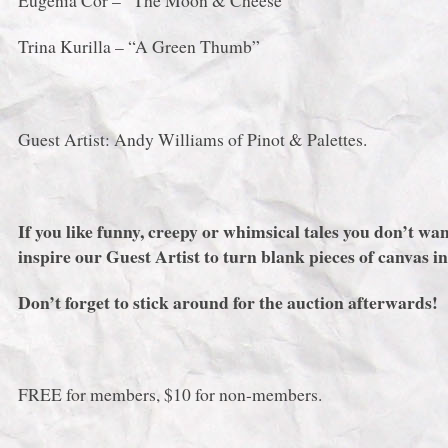
Eugenia Cor – “The Moon & Cheese”
Trina Kurilla – “A Green Thumb”
Guest Artist: Andy Williams of Pinot & Palettes.
If you like funny, creepy or whimsical tales you don’t
inspire our Guest Artist to turn blank pieces of canvas in
Don’t forget to stick around for the auction afterwards!
FREE for members, $10 for non-members.