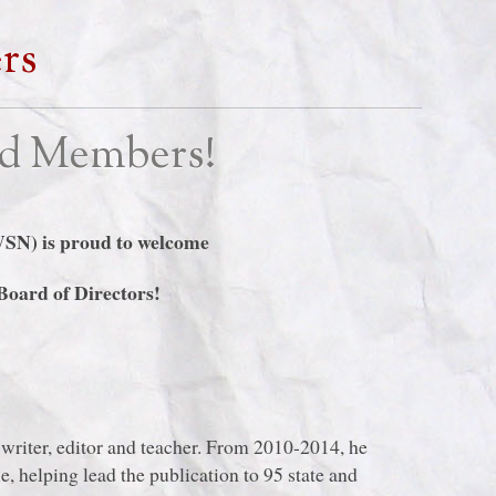
rs
d Members!
WSN) is proud to welcome
oard of Directors!
writer, editor and teacher. From 2010-2014, he
, helping lead the publication to 95 state and