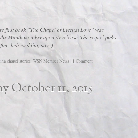
first book “The Chapel of Eternal Love” was
the Month moniker upon its release. The sequel picks
after their wedding day. )
ing chapel stories
,
WSN Member News
|
1 Comment
ay October 11, 2015