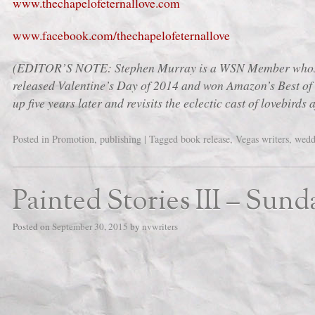
www.thechapelofeternallove.com
www.facebook.com/thechapelofeternallove
(EDITOR’S NOTE: Stephen Murray is a WSN Member whose 
released Valentine’s Day of 2014 and won Amazon’s Best of 
up five years later and revisits the eclectic cast of lovebirds 
Posted in
Promotion
,
publishing
|
Tagged
book release
,
Vegas writers
,
wedd
Painted Stories III – Sund
Posted on
September 30, 2015
by
nvwriters