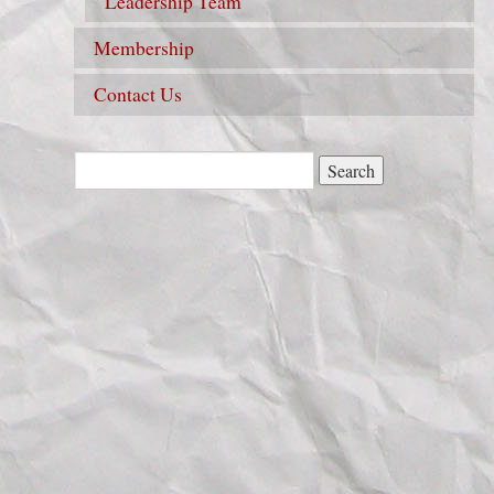
Leadership Team
Membership
Contact Us