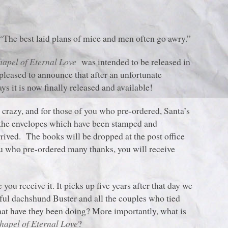
“The best laid plans of mice and men often go awry.”
hapel of Eternal Love
was intended to be released in
leased to announce that after an unfortunate
s it is now finally released and available!
e crazy, and for those of you who pre-ordered, Santa’s
g the envelopes which have been stamped and
rived. The books will be dropped at the post office
 you who pre-ordered many thanks, you will receive
you receive it. It picks up five years after that day we
ful dachshund Buster and all the couples who tied
at have they been doing? More importantly, what is
hapel of Eternal Love
?