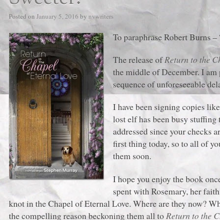
Posted on
January 5, 2016
by
nvwriters
To paraphrase Robert Burns – 
The release of
Return to the C
the middle of December. I am p
sequence of unforeseeable delay
I have been signing copies lik
lost elf has been busy stuffin
addressed since your checks ar
first thing today, so to all of
them soon.
I hope you enjoy the book once 
spent with Rosemary, her faith
knot in the Chapel of Eternal Love. Where are they now? Wh
the compelling reason beckoning them all to
Return to the C