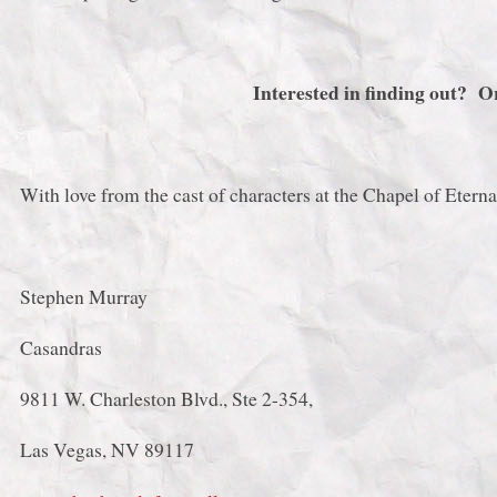
Interested in finding out? 
With love from the cast of characters at the Chapel of Eterna
Stephen Murray
Casandras
9811 W. Charleston Blvd., Ste 2-354,
Las Vegas, NV 89117