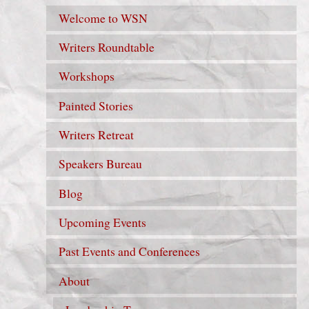
Welcome to WSN
Writers Roundtable
Workshops
Painted Stories
Writers Retreat
Speakers Bureau
Blog
Upcoming Events
Past Events and Conferences
About