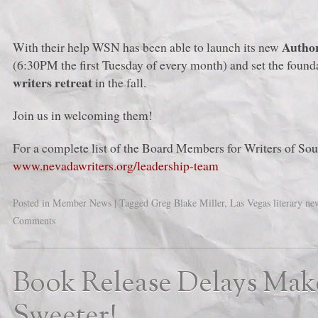
Autho
With their help WSN has been able to launch its new
(6:30PM the first Tuesday of every month) and set the found
writers retreat
in the fall.
Join us in welcoming them!
For a complete list of the Board Members for Writers of So
www.nevadawriters.org/leadership-team
Posted in
Member News
|
Tagged
Greg Blake Miller
,
Las Vegas literary ne
Comments
Book Release Delays Ma
Sweeter!