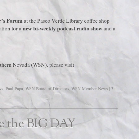
r’s Forum
at the Paseo Verde Library coffee shop
new bi-weekly podcast radio show
ation for a
and a
uthern Nevada (WSN), please visit
ws
,
Paul Papa
,
WSN Board of Directors
,
WSN Member News
|
3
ke the BIG DAY