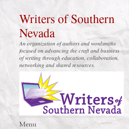
Writers of Southern
Nevada
An organization of authors and wordsmiths
focused on advancing the craft and business
of writing through education, collaboration,
networking and shared resources.
Menu