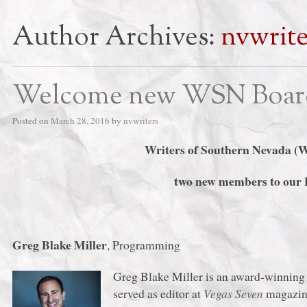
Author Archives:
nvwrite
Welcome new WSN Boar
Posted on
March 28, 2016
by
nvwriters
Writers of Southern Nevada (
two new members to our B
Greg Blake Miller
, Programming
Greg Blake Miller is an award-winning 
served as editor at
Vegas Seven
magazine