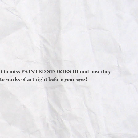
 want to miss PAINTED STORIES III and how they
to works of art right before your eyes!