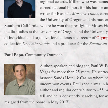
regional awards. Miller, who was named
earned national honors for his humor an
writer for Russia’s
Moscow Times
, ear
the University of Oregon and his master’
Southern California, where he won the prestigious Moses Fict
media studies at the University of Oregon and the Universit
of individual and organizational clients as director of
Olympi
collection
Decemberlands
and a producer for the
Beethove
Paul Papa,
Community Outreach
Author, speaker, and blogger, Paul W. P
Vegas for more than 25 years. He started 
historic Sands Hotel & Casino where he 
uncommon events. Paul specializes in hi
author and regular contributor to +55 ma
tell and he is constantly searching for w
resigned from the board in May 2017]