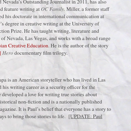
 Nevada’s Outstanding Journalist in 2011, has also
d feature writing at
OC Family.
Miller, a former staff
ned his doctorate in international communication at
s degree in creative writing at the University of
ion Prize. He has taught writing, literature and
y of Nevada, Las Vegas, and works with a broad range
an Creative Education
. He is the author of the story
n
|
Hero
documentary film trilogy.
apa is an American storyteller who has lived in Las
his writing career as a security officer for the
developed a love for writing true stories about
storical non-fiction and is a nationally published
gazine. It is Paul’s belief that everyone has a story to
ays to bring those stories to life.
[UPDATE: Paul