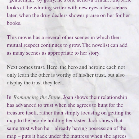
looks at the whining writer with new eyes a few scenes
later, when the drug dealers shower praise on her for her
books.
This movie has a several other scenes in which their
mutual respect continues to grow. The novelist can add
as many scenes as appropriate to her story.
Next comes trust. Here, the hero and heroine each not
only learn the other is worthy of his/her trust, but also
display the trust they feel..
In
Romancing the Stone
, Joan shows their relationship
has advanced to trust when she agrees to hunt for the
treasure itself, rather than simply focusing on getting the
map to the people holding her sister. Jack shows that
same trust when he – already having possession of the
map – puts it back under the mattress when she agrees