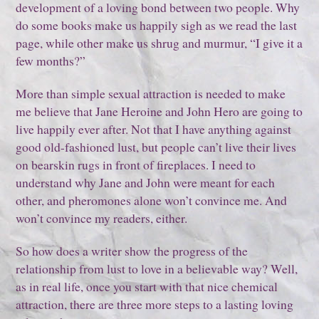
development of a loving bond between two people. Why
do some books make us happily sigh as we read the last
page, while other make us shrug and murmur, “I give it a
few months?”
More than simple sexual attraction is needed to make
me believe that Jane Heroine and John Hero are going to
live happily ever after. Not that I have anything against
good old-fashioned lust, but people can’t live their lives
on bearskin rugs in front of fireplaces. I need to
understand why Jane and John were meant for each
other, and pheromones alone won’t convince me. And
won’t convince my readers, either.
So how does a writer show the progress of the
relationship from lust to love in a believable way? Well,
as in real life, once you start with that nice chemical
attraction, there are three more steps to a lasting loving