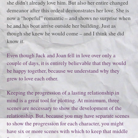
she didn’t already love him. But also her entire changed
demeanor after this ordeal demonstrates her love. She is
now a “hopeful” romantic – and shows no surprise when
he and his boat arrive outside her building. Just as
though she knew he would come – and I think she did
know it.
Even though Jack and Joan fell in love over only a
couple of days, it is entirely believable that they would
be happy together, because we understand why they
grew to love each other.
Keeping the progression of a lasting relationship in
mind is a great tool for plotting. At minimum, three
scenes are necessary to show the development of the
relationship. But, because you may have separate scenes
to show the progression for each character, you might
have six or more scenes with which to keep that middle