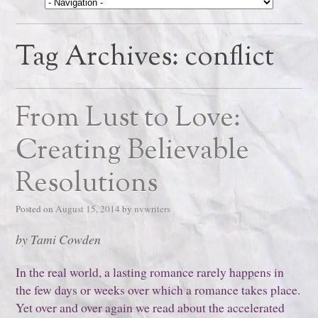
Tag Archives:
conflict
From Lust to Love:
Creating Believable
Resolutions
Posted on
August 15, 2014
by
nvwriters
by Tami Cowden
In the real world, a lasting romance rarely happens in
the few days or weeks over which a romance takes place.
Yet over and over again we read about the accelerated