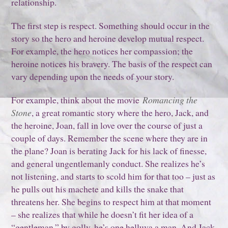
relationship.
The first step is respect. Something should occur in the
story so the hero and heroine develop mutual respect.
For example, the hero notices her compassion; the
heroine notices his bravery. The basis of the respect can
vary depending upon the needs of your story.
For example, think about the movie
Romancing the
Stone
, a great romantic story where the hero, Jack, and
the heroine, Joan, fall in love over the course of just a
couple of days. Remember the scene where they are in
the plane? Joan is berating Jack for his lack of finesse,
and general ungentlemanly conduct. She realizes he’s
not listening, and starts to scold him for that too – just as
he pulls out his machete and kills the snake that
threatens her. She begins to respect him at that moment
– she realizes that while he doesn’t fit her idea of a
“gentleman,” by golly, he’s one helluva a man. And Jack