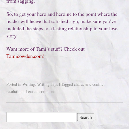
from sagging.
So, to get your hero and heroine to the point where the
reader will heave that satisfied sigh, make sure you’ve
included the steps to a lasting relationship in your love
story.
Want more of Tami’s stuff? Check out
Tamicowden.com!
Posted in
Writing
,
Writing Tips
|
Tagged
characters
,
conflict
,
resolution
|
Leave a comment