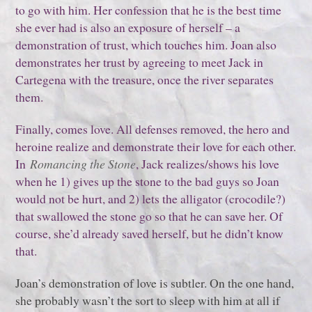
to go with him. Her confession that he is the best time
she ever had is also an exposure of herself – a
demonstration of trust, which touches him. Joan also
demonstrates her trust by agreeing to meet Jack in
Cartegena with the treasure, once the river separates
them.
Finally, comes love. All defenses removed, the hero and
heroine realize and demonstrate their love for each other.
In
Romancing the Stone
, Jack realizes/shows his love
when he 1) gives up the stone to the bad guys so Joan
would not be hurt, and 2) lets the alligator (crocodile?)
that swallowed the stone go so that he can save her. Of
course, she’d already saved herself, but he didn’t know
that.
Joan’s demonstration of love is subtler. On the one hand,
she probably wasn’t the sort to sleep with him at all if