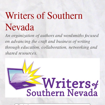
Writers of Southern
Nevada
An organization of authors and wordsmiths focused
on advancing the craft and business of writing
through education, collaboration, networking and
shared resources.