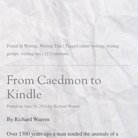
Posted in
Writing
,
Writing Tips
|
Tagged
online writing
,
writing
groups
,
writing tips
|
12 Comments
From Caedmon to
Kindle
Posted on
June 28, 2014
by
Richard Warren
By Richard Warren
Over 1300 years ago a man tended the animals of a