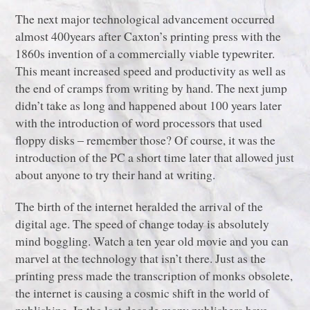
The next major technological advancement occurred
almost 400years after Caxton’s printing press with the
1860s invention of a commercially viable typewriter.
This meant increased speed and productivity as well as
the end of cramps from writing by hand. The next jump
didn’t take as long and happened about 100 years later
with the introduction of word processors that used
floppy disks ‒ remember those? Of course, it was the
introduction of the PC a short time later that allowed just
about anyone to try their hand at writing.
The birth of the internet heralded the arrival of the
digital age. The speed of change today is absolutely
mind boggling. Watch a ten year old movie and you can
marvel at the technology that isn’t there. Just as the
printing press made the transcription of monks obsolete,
the internet is causing a cosmic shift in the world of
publishing. In the last decade many publishers have