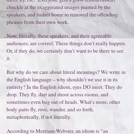
chuckle at the exaggerated images painted by the
speakers, and rushes home to removed the offending
phrases from their own work.
Now, literally, these speakers, and their agreeable
audiences, are correct. These things don’t really happen.
Or, if they do, we certainly don’t want to be there to see
it.
But why do we care about literal meanings? We write in
the English language – why shouldn’t we use it in its
entirety? In the English idiom, eyes DO meet. They do
drop. They fly, dart and shoot across rooms, and
sometimes even bug out of heads. What’s more, other
body parts fly, rove, wander, and so forth,
metaphorically, if not literally.
According to Merriam-Webster, an idiom is “an