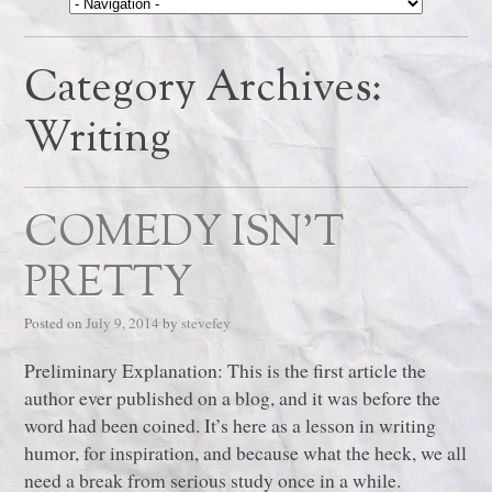
Category Archives:
Writing
COMEDY ISN’T
PRETTY
Posted on
July 9, 2014
by
stevefey
Preliminary Explanation: This is the first article the
author ever published on a blog, and it was before the
word had been coined. It’s here as a lesson in writing
humor, for inspiration, and because what the heck, we all
need a break from serious study once in a while.