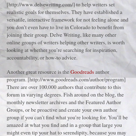
[http://www.delvewriting.com/] to help writers set
realistic goals for themselves. They have established a
versatile, interactive framework for not feeling alone and
you don’t even have to live in Colorado to benefit from
joining their group. Delve Writing, like many other
online groups of writers helping other writers, is worth
looking at whether you’re searching for inspiration,
accountability, or how-to advice.
Another great resource is the
Goodreads
author
program. [http://www.goodreads.com/author/program]
There are over 100,000 authors that contribute to this
forum in varying degrees. Fish around on the blog, the
monthly newsletter archives and the Featured Author
Groups, or be proactive and create your own author
group if you can’t find what you’re looking for. You’ll be
amazed at what you find and in a group that large you
might even tip your hat to serendipity, because you may