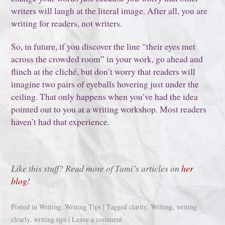
writers will laugh at the literal image. After all, you are
writing for readers, not writers.
So, in future, if you discover the line “their eyes met
across the crowded room” in your work, go ahead and
flinch at the cliché, but don’t worry that readers will
imagine two pairs of eyeballs hovering just under the
ceiling. That only happens when you’ve had the idea
pointed out to you at a writing workshop. Most readers
haven’t had that experience.
Like this stuff? Read more of Tami’s articles on
her
blog!
Posted in
Writing
,
Writing Tips
|
Tagged
clarity
,
Writing
,
writing
clearly
,
writing tips
|
Leave a comment