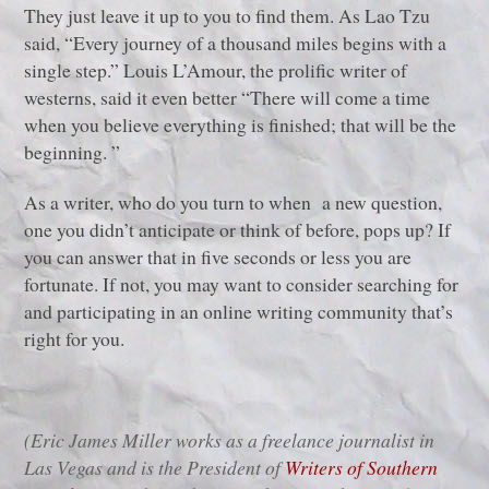
They just leave it up to you to find them. As Lao Tzu
said, “Every journey of a thousand miles begins with a
single step.” Louis L’Amour, the prolific writer of
westerns, said it even better “There will come a time
when you believe everything is finished; that will be the
beginning. ”
As a writer, who do you turn to when a new question,
one you didn’t anticipate or think of before, pops up? If
you can answer that in five seconds or less you are
fortunate. If not, you may want to consider searching for
and participating in an online writing community that’s
right for you.
(Eric James Miller works as a freelance journalist in
Las Vegas and is the President of
Writers of Southern