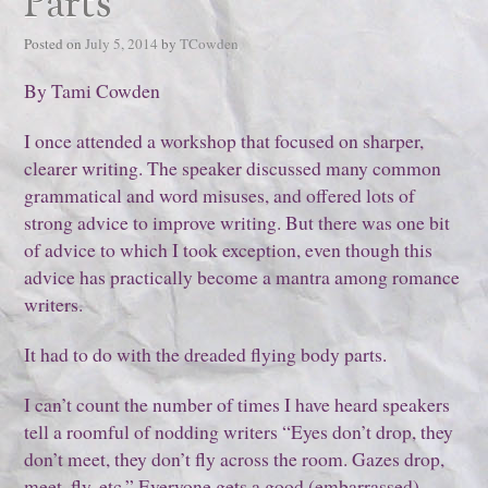
Parts
Posted on
July 5, 2014
by
TCowden
By Tami Cowden
I once attended a workshop that focused on sharper,
clearer writing. The speaker discussed many common
grammatical and word misuses, and offered lots of
strong advice to improve writing. But there was one bit
of advice to which I took exception, even though this
advice has practically become a mantra among romance
writers.
It had to do with the dreaded flying body parts.
I can’t count the number of times I have heard speakers
tell a roomful of nodding writers “Eyes don’t drop, they
don’t meet, they don’t fly across the room. Gazes drop,
meet, fly, etc.” Everyone gets a good (embarrassed)