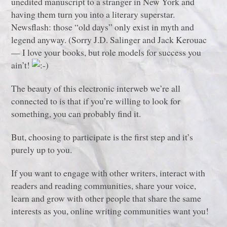
unedited manuscript to a stranger in New York and
having them turn you into a literary superstar.
Newsflash: those “old days” only exist in myth and
legend anyway. (Sorry J.D. Salinger and Jack Kerouac
— I love your books, but role models for success you
ain’t!
The beauty of this electronic interweb we’re all
connected to is that if you’re willing to look for
something, you can probably find it.
But, choosing to participate is the first step and it’s
purely up to you.
If you want to engage with other writers, interact with
readers and reading communities, share your voice,
learn and grow with other people that share the same
interests as you, online writing communities want you!