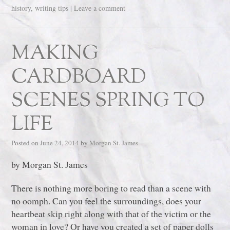
history
,
writing tips
|
Leave a comment
MAKING
CARDBOARD
SCENES SPRING TO
LIFE
Posted on
June 24, 2014
by
Morgan St. James
by Morgan St. James
There is nothing more boring to read than a scene with
no oomph. Can you feel the surroundings, does your
heartbeat skip right along with that of the victim or the
woman in love? Or have you created a set of paper dolls