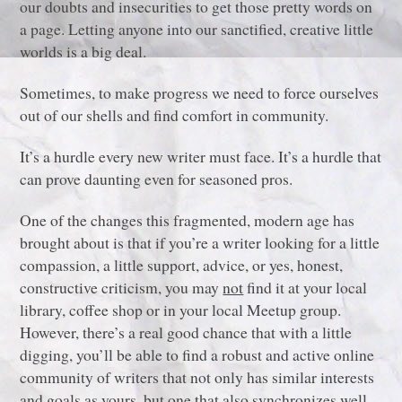
our doubts and insecurities to get those pretty words on
a page. Letting anyone into our sanctified, creative little
worlds is a big deal.
Sometimes, to make progress we need to force ourselves
out of our shells and find comfort in community.
It’s a hurdle every new writer must face. It’s a hurdle that
can prove daunting even for seasoned pros.
One of the changes this fragmented, modern age has
brought about is that if you’re a writer looking for a little
compassion, a little support, advice, or yes, honest,
constructive criticism, you may
not
find it at your local
library, coffee shop or in your local Meetup group.
However, there’s a real good chance that with a little
digging, you’ll be able to find a robust and active online
community of writers that not only has similar interests
and goals as yours, but one that also synchronizes well