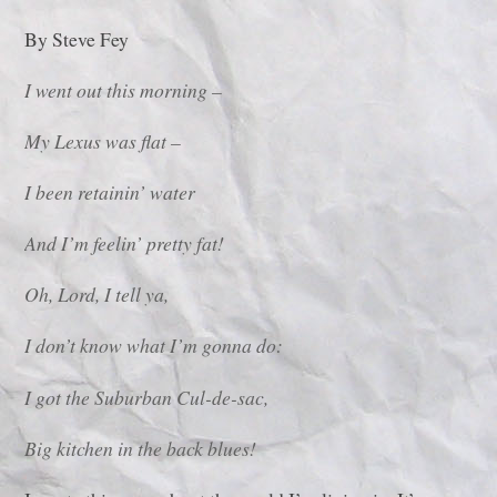
By Steve Fey
I went out this morning –
My Lexus was flat –
I been retainin’ water
And I’m feelin’ pretty fat!
Oh, Lord, I tell ya,
I don’t know what I’m gonna do:
I got the Suburban Cul-de-sac,
Big kitchen in the back blues!