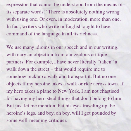
expression that cannot be understood from the means of
its separate words.” There is absolutely nothing wrong
with using one. Or even, in moderation, more than one.
In fact, writers who write in English ought to have
command of the language in all its richness.
We use many idioms in our speech and in our writing,
with nary an objection from our zealous critique
partners. For example, I have never literally “taken” a
walk down the street – that would require me to
somehow pick up a walk and transport it. But no one
objects if my heroine takes a walk or ride across town. If
my hero takes a plane to New York, I am not chastised
for having my hero steal things that don’t belong to him.
But just let me mention that his eyes traveling up the
heroine’s legs, and boy, oh boy, will I get pounded by
some well-meaning critiquer.