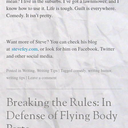
mean? I live in the suburbs. I’ve got a lawnmower, and I
know how to use it. Life is tough. Guilt is everywhere.
Comedy. It isn’t pretty.
Want more of Steve? You can check his blog
at
stevefey.com
, or look for him on Facebook, Twitter
and other social media.
Posted in
Writing
,
Writing Tips
|
Tagged
comedy
,
writing humor
,
writing tips
|
Leave a comment
Breaking the Rules: In
Defense of Flying Body