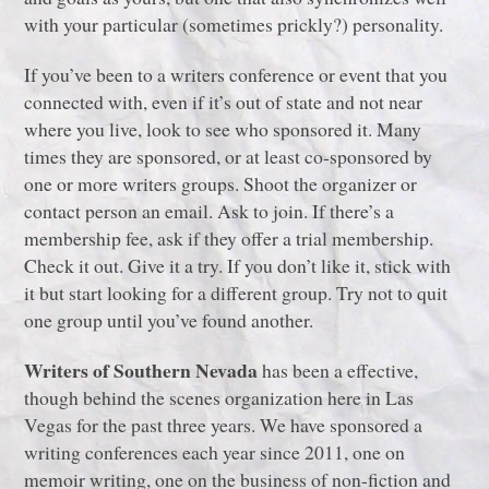
with your particular (sometimes prickly?) personality.
If you’ve been to a writers conference or event that you
connected with, even if it’s out of state and not near
where you live, look to see who sponsored it. Many
times they are sponsored, or at least co-sponsored by
one or more writers groups. Shoot the organizer or
contact person an email. Ask to join. If there’s a
membership fee, ask if they offer a trial membership.
Check it out. Give it a try. If you don’t like it, stick with
it but start looking for a different group. Try not to quit
one group until you’ve found another.
Writers of Southern Nevada
has been a effective,
though behind the scenes organization here in Las
Vegas for the past three years. We have sponsored a
writing conferences each year since 2011, one on
memoir writing, one on the business of non-fiction and