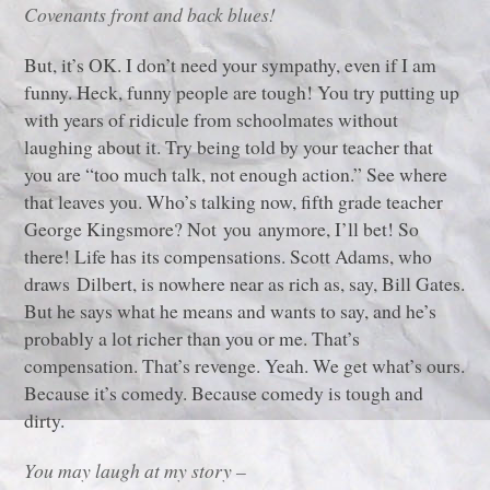
Covenants front and back blues!
But, it’s OK. I don’t need your sympathy, even if I am
funny. Heck, funny people are tough! You try putting up
with years of ridicule from schoolmates without
laughing about it. Try being told by your teacher that
you are “too much talk, not enough action.” See where
that leaves you. Who’s talking now, fifth grade teacher
George Kingsmore? Not you anymore, I’ll bet! So
there! Life has its compensations. Scott Adams, who
draws Dilbert, is nowhere near as rich as, say, Bill Gates.
But he says what he means and wants to say, and he’s
probably a lot richer than you or me. That’s
compensation. That’s revenge. Yeah. We get what’s ours.
Because it’s comedy. Because comedy is tough and
dirty.
You may laugh at my story –