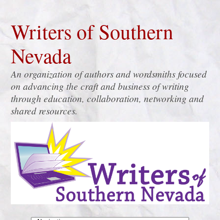
Writers of Southern
Nevada
An organization of authors and wordsmiths focused
on advancing the craft and business of writing
through education, collaboration, networking and
shared resources.