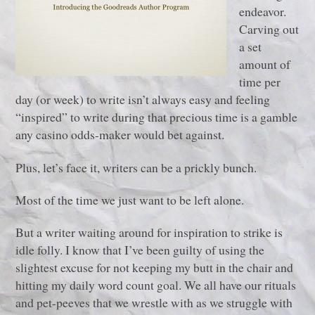
endeavor.
Carving out
a set
amount of
time per
day (or week) to write isn’t always easy and feeling
“inspired” to write during that precious time is a gamble
any casino odds-maker would bet against.
Plus, let’s face it, writers can be a prickly bunch.
Most of the time we just want to be left alone.
But a writer waiting around for inspiration to strike is
idle folly. I know that I’ve been guilty of using the
slightest excuse for not keeping my butt in the chair and
hitting my daily word count goal. We all have our rituals
and pet-peeves that we wrestle with as we struggle with