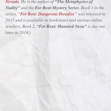
Nevada
. He is the author of
“The Metaphysics of
Nudity”
and the
For Rent Mystery Series
. Book 1 in the
series,
“For Rent: Dangerous Paradise”
was released in
2013 and is available in bookstores and various online
retailers. Book 2,
“For Rent: Haunted Neon”
is due out
later in 2014.)