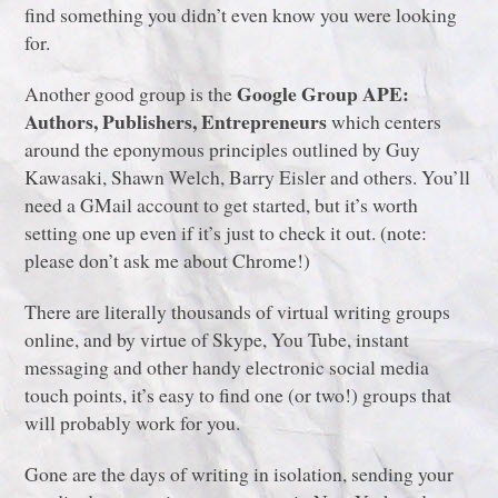
find something you didn’t even know you were looking
for.
Google Group APE:
Another good group is the
Authors, Publishers, Entrepreneurs
which centers
around the eponymous principles outlined by Guy
Kawasaki, Shawn Welch, Barry Eisler and others. You’ll
need a GMail account to get started, but it’s worth
setting one up even if it’s just to check it out. (note:
please don’t ask me about Chrome!)
There are literally thousands of virtual writing groups
online, and by virtue of Skype, You Tube, instant
messaging and other handy electronic social media
touch points, it’s easy to find one (or two!) groups that
will probably work for you.
Gone are the days of writing in isolation, sending your