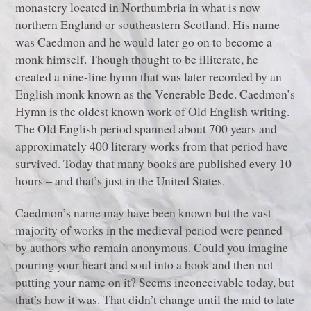
monastery located in Northumbria in what is now
northern England or southeastern Scotland. His name
was Caedmon and he would later go on to become a
monk himself. Though thought to be illiterate, he
created a nine-line hymn that was later recorded by an
English monk known as the Venerable Bede. Caedmon’s
Hymn is the oldest known work of Old English writing.
The Old English period spanned about 700 years and
approximately 400 literary works from that period have
survived. Today that many books are published every 10
hours ‒ and that’s just in the United States.
Caedmon’s name may have been known but the vast
majority of works in the medieval period were penned
by authors who remain anonymous. Could you imagine
pouring your heart and soul into a book and then not
putting your name on it? Seems inconceivable today, but
that’s how it was. That didn’t change until the mid to late