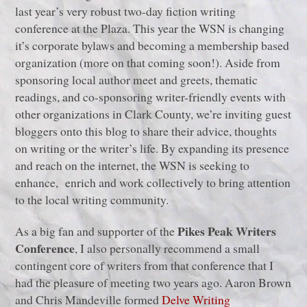
last year’s very robust two-day fiction writing
conference at the Plaza. This year the WSN is changing
it’s corporate bylaws and becoming a membership based
organization (more on that coming soon!). Aside from
sponsoring local author meet and greets, thematic
readings, and co-sponsoring writer-friendly events with
other organizations in Clark County, we’re inviting guest
bloggers onto this blog to share their advice, thoughts
on writing or the writer’s life. By expanding its presence
and reach on the internet, the WSN is seeking to
enhance, enrich and work collectively to bring attention
to the local writing community.
Pikes Peak Writers
As a big fan and supporter of the
Conference
, I also personally recommend a small
contingent core of writers from that conference that I
had the pleasure of meeting two years ago. Aaron Brown
and Chris Mandeville formed
Delve Writing