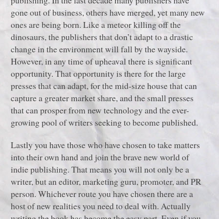
gone out of business, others have merged, yet many new
ones are being born. Like a meteor killing off the
dinosaurs, the publishers that don’t adapt to a drastic
change in the environment will fall by the wayside.
However, in any time of upheaval there is significant
opportunity. That opportunity is there for the large
presses that can adapt, for the mid-size house that can
capture a greater market share, and the small presses
that can prosper from new technology and the ever-
growing pool of writers seeking to become published.
Lastly you have those who have chosen to take matters
into their own hand and join the brave new world of
indie publishing. That means you will not only be a
writer, but an editor, marketing guru, promoter, and PR
person. Whichever route you have chosen there are a
host of new realities you need to deal with. Actually
writing the book has become the easy part. Even if you