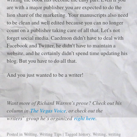
are with a major publisher you are expected to do the
lion share of the marketing. Your manuscripts also need
to be clean and well edited because you can no longer
count on a publisher taking care of all that. Let’s not
forget social media. Caedmon didn’t have to deal with
Facebook and Twitter, he didn’t have to maintain a
website, and he certainly didn’t spend time updating his
blog. But you have to do all that.
And you just wanted to be a writer!
Want more of Richard Warren’s prose? Check out his
column in
The Vegas Voice
, or check out the
writers’ group he’s organized
right here.
Posted in
Writing
,
Writing Tips
|
Tagged
history
,
Writing
,
writing