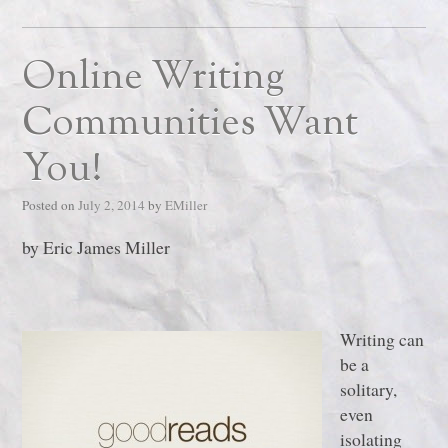
Online Writing
Communities Want
You!
Posted on
July 2, 2014
by
EMiller
by Eric James Miller
Writing can
be a
solitary,
even
isolating