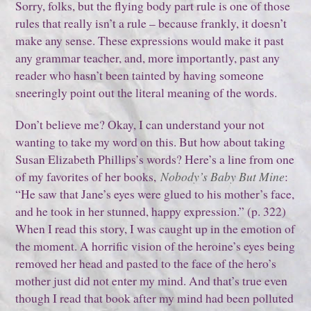
Sorry, folks, but the flying body part rule is one of those
rules that really isn’t a rule – because frankly, it doesn’t
make any sense. These expressions would make it past
any grammar teacher, and, more importantly, past any
reader who hasn’t been tainted by having someone
sneeringly point out the literal meaning of the words.
Don’t believe me? Okay, I can understand your not
wanting to take my word on this. But how about taking
Susan Elizabeth Phillips’s words? Here’s a line from one
of my favorites of her books,
Nobody’s Baby But Mine
:
“He saw that Jane’s eyes were glued to his mother’s face,
and he took in her stunned, happy expression.” (p. 322)
When I read this story, I was caught up in the emotion of
the moment. A horrific vision of the heroine’s eyes being
removed her head and pasted to the face of the hero’s
mother just did not enter my mind. And that’s true even
though I read that book after my mind had been polluted