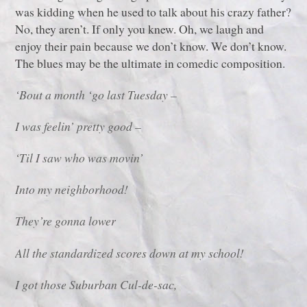
was kidding when he used to talk about his crazy father?
No, they aren’t. If only you knew. Oh, we laugh and
enjoy their pain because we don’t know. We don’t know.
The blues may be the ultimate in comedic composition.
‘Bout a month ‘go last Tuesday –
I was feelin’ pretty good –
‘Til I saw who was movin’
Into my neighborhood!
They’re gonna lower
All the standardized scores down at my school!
I got those Suburban Cul-de-sac,