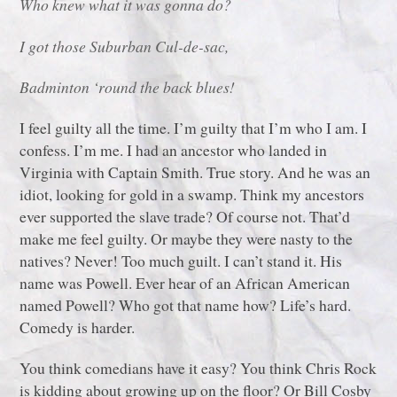
Who knew what it was gonna do?
I got those Suburban Cul-de-sac,
Badminton ‘round the back blues!
I feel guilty all the time. I’m guilty that I’m who I am. I
confess. I’m me. I had an ancestor who landed in
Virginia with Captain Smith. True story. And he was an
idiot, looking for gold in a swamp. Think my ancestors
ever supported the slave trade? Of course not. That’d
make me feel guilty. Or maybe they were nasty to the
natives? Never! Too much guilt. I can’t stand it. His
name was Powell. Ever hear of an African American
named Powell? Who got that name how? Life’s hard.
Comedy is harder.
You think comedians have it easy? You think Chris Rock
is kidding about growing up on the floor? Or Bill Cosby