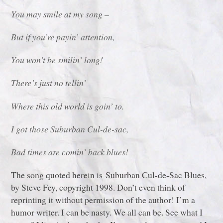
You may smile at my song –
But if you’re payin’ attention,
You won’t be smilin’ long!
There’s just no tellin’
Where this old world is goin’ to.
I got those Suburban Cul-de-sac,
Bad times are comin’ back blues!
The song quoted herein is Suburban Cul-de-Sac Blues,
by Steve Fey, copyright 1998. Don’t even think of
reprinting it without permission of the author! I’m a
humor writer. I can be nasty. We all can be. See what I