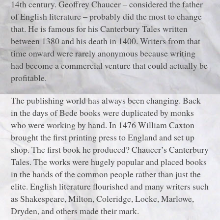
14th century. Geoffrey Chaucer ‒ considered the father
of English literature ‒ probably did the most to change
that. He is famous for his Canterbury Tales written
between 1380 and his death in 1400. Writers from that
time onward were rarely anonymous because writing
had become a commercial venture that could actually be
profitable.
The publishing world has always been changing. Back
in the days of Bede books were duplicated by monks
who were working by hand. In 1476 William Caxton
brought the first printing press to England and set up
shop. The first book he produced? Chaucer’s Canterbury
Tales. The works were hugely popular and placed books
in the hands of the common people rather than just the
elite. English literature flourished and many writers such
as Shakespeare, Milton, Coleridge, Locke, Marlowe,
Dryden, and others made their mark.