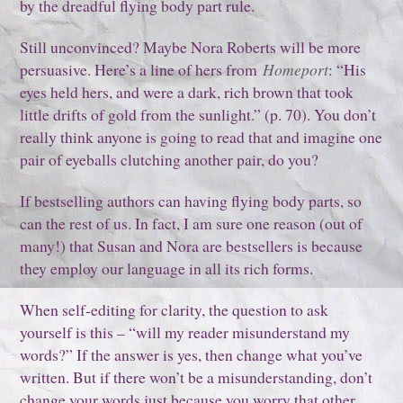
by the dreadful flying body part rule.
Still unconvinced? Maybe Nora Roberts will be more
persuasive. Here’s a line of hers from
Homeport
: “His
eyes held hers, and were a dark, rich brown that took
little drifts of gold from the sunlight.” (p. 70). You don’t
really think anyone is going to read that and imagine one
pair of eyeballs clutching another pair, do you?
If bestselling authors can having flying body parts, so
can the rest of us. In fact, I am sure one reason (out of
many!) that Susan and Nora are bestsellers is because
they employ our language in all its rich forms.
When self-editing for clarity, the question to ask
yourself is this – “will my reader misunderstand my
words?” If the answer is yes, then change what you’ve
written. But if there won’t be a misunderstanding, don’t
change your words just because you worry that other