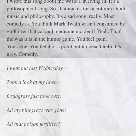
I wrote this song about the world I’m living in. It’s a
philosophical song. So, that makes this a column about
music and philosophy. It’s a sad song, really. Most
comedy is. You think Mark Twain wasn’t consumed by
guilt over that cat and medicine incident? Yeah. That’s
the was it is in the humor game. You feel pain.
You ache. You belabor a point but it doesn’t help. It’s
ugly. Comedy.
I went out last Wednesday –
Took a look at my lawn –
Crabgrass just took over:
All my bluegrass was gone!
All that poison fertilizer!