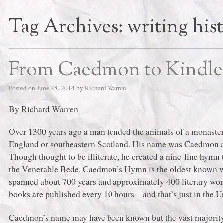
Tag Archives:
writing his
From Caedmon to Kindle
Posted on
June 28, 2014
by
Richard Warren
By Richard Warren
Over 1300 years ago a man tended the animals of a monaster
England or southeastern Scotland. His name was Caedmon a
Though thought to be illiterate, he created a nine-line hym
the Venerable Bede. Caedmon’s Hymn is the oldest known w
spanned about 700 years and approximately 400 literary wor
books are published every 10 hours ‒ and that’s just in the U
Caedmon’s name may have been known but the vast majority