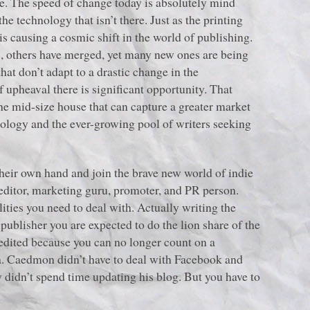
 age. The speed of change today is absolutely mind
e technology that isn’t there. Just as the printing
is causing a cosmic shift in the world of publishing.
s, others have merged, yet many new ones are being
that don’t adapt to a drastic change in the
 upheaval there is significant opportunity. That
 the mid-size house that can capture a greater market
nology and the ever-growing pool of writers seeking
their own hand and join the brave new world of indie
 editor, marketing guru, promoter, and PR person.
ities you need to deal with. Actually writing the
publisher you are expected to do the lion share of the
edited because you can no longer count on a
dia. Caedmon didn’t have to deal with Facebook and
ly didn’t spend time updating his blog. But you have to