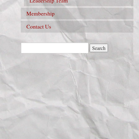
Leadership Team
Membership
Contact Us