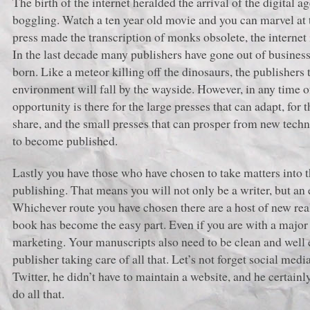
The birth of the internet heralded the arrival of the digital
boggling. Watch a ten year old movie and you can marvel at th
press made the transcription of monks obsolete, the internet 
In the last decade many publishers have gone out of busines
born. Like a meteor killing off the dinosaurs, the publishers 
environment will fall by the wayside. However, in any time of
opportunity is there for the large presses that can adapt, for
share, and the small presses that can prosper from new tech
to become published.
Lastly you have those who have chosen to take matters into 
publishing. That means you will not only be a writer, but an
Whichever route you have chosen there are a host of new real
book has become the easy part. Even if you are with a major 
marketing. Your manuscripts also need to be clean and well 
publisher taking care of all that. Let’s not forget social me
Twitter, he didn’t have to maintain a website, and he certain
do all that.