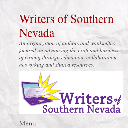
Writers of Southern
Nevada
An organization of authors and wordsmiths
focused on advancing the craft and business
of writing through education, collaboration,
networking and shared resources.
Menu