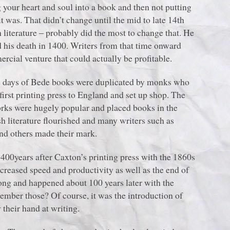
our heart and soul into a book and then not putting
t was. That didn’t change until the mid to late 14th
 literature ‒ probably did the most to change that. He
 his death in 1400. Writers from that time onward
ial venture that could actually be profitable.
he days of Bede books were duplicated by monks who
rst printing press to England and set up shop. The
rks were hugely popular and placed books in the
sh literature flourished and many writers such as
nd others made their mark.
00years after Caxton’s printing press with the 1860s
creased speed and productivity as well as the end of
ong and happened about 100 years later with the
ember those? Of course, it was the introduction of
 their hand at writing.