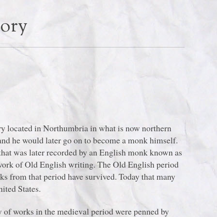
tory
y located in Northumbria in what is now northern
nd he would later go on to become a monk himself.
n that was later recorded by an English monk known as
ork of Old English writing. The Old English period
ks from that period have survived. Today that many
nited States.
 of works in the medieval period were penned by