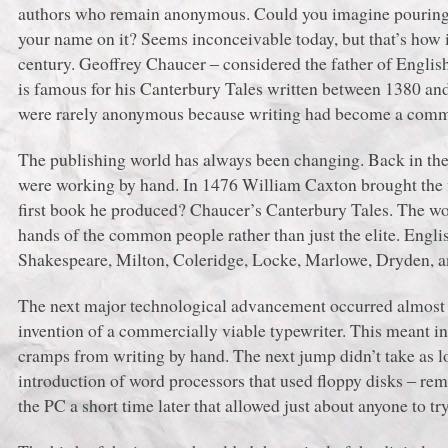
authors who remain anonymous. Could you imagine pouring y
your name on it? Seems inconceivable today, but that’s how i
century. Geoffrey Chaucer ‒ considered the father of English
is famous for his Canterbury Tales written between 1380 and
were rarely anonymous because writing had become a commerc
The publishing world has always been changing. Back in t
were working by hand. In 1476 William Caxton brought the fi
first book he produced? Chaucer’s Canterbury Tales. The wo
hands of the common people rather than just the elite. Engli
Shakespeare, Milton, Coleridge, Locke, Marlowe, Dryden, a
The next major technological advancement occurred almost 4
invention of a commercially viable typewriter. This meant in
cramps from writing by hand. The next jump didn’t take as l
introduction of word processors that used floppy disks ‒ rem
the PC a short time later that allowed just about anyone to try