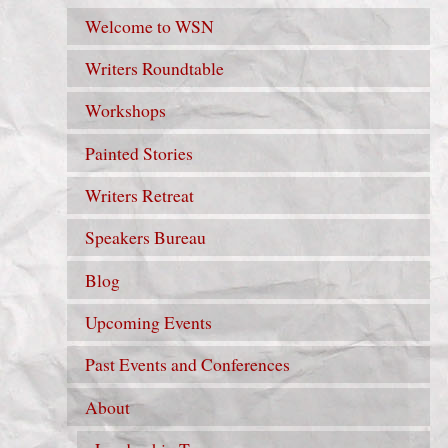
Welcome to WSN
Writers Roundtable
Workshops
Painted Stories
Writers Retreat
Speakers Bureau
Blog
Upcoming Events
Past Events and Conferences
About