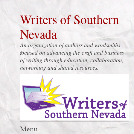
Writers of Southern
Nevada
An organization of authors and wordsmiths
focused on advancing the craft and business
of writing through education, collaboration,
networking and shared resources.
Menu