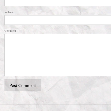
Website
Comment