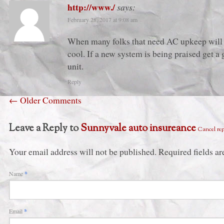
http://www./
says:
February 28, 2017 at 9:08 am
When many folks that need AC upkeep will n
cool. If a new system is being praised get a
unit.
Reply
←
Older Comments
Leave a Reply to
Sunnyvale auto insureance
Cancel re
Your email address will not be published. Required fields 
Name
*
Email
*