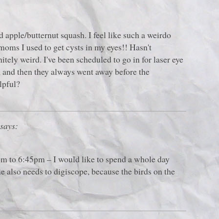
d apple/butternut squash. I feel like such a weirdo
 moms I used to get cysts in my eyes!! Hasn't
itely weird. I've been scheduled to go in for laser eye
 and then they always went away before the
lpful?
says:
pm to 6:45pm – I would like to spend a whole day
e also needs to digiscope, because the birds on the