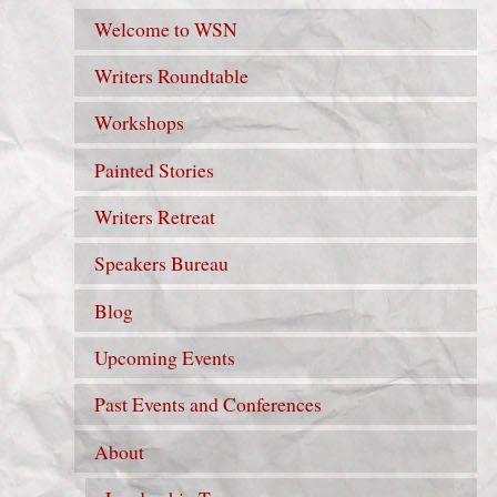
Welcome to WSN
Writers Roundtable
Workshops
Painted Stories
Writers Retreat
Speakers Bureau
Blog
Upcoming Events
Past Events and Conferences
About