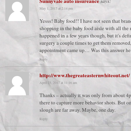
Sunnyvale auto insureance
says:
May 1, 2017 at 2:14 pm
Yesss! Baby food!! I have not seen that bran
shopping in the baby food aisle with all the
happened in a few years though, but it's defin
surgery a couple times to get them removed,
appointment came up… Was this answer he
Reply
http://www.thegreateasternwhiteout.net/
April 23, 2017 at 11:16 am
Thanks – actually it was only from about 4
there to capture more behavior shots. But on
slough are far away. Maybe, one day.
Reply