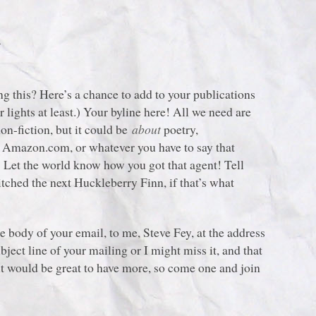
!
g this? Here’s a chance to add to your publications
 lights at least.) Your byline here! All we need are
non-fiction, but it could be
about
poetry,
or Amazon.com, or whatever you have to say that
! Let the world know how you got that agent! Tell
tched the next Huckleberry Finn, if that’s what
the body of your email, to me, Steve Fey, at the address
bject line of your mailing or I might miss it, and that
t would be great to have more, so come one and join