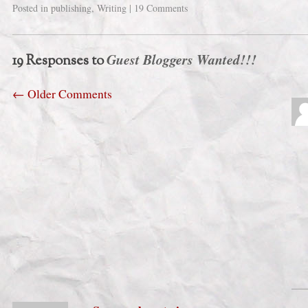
Posted in
publishing
,
Writing
|
19 Comments
Guest Bloggers Wanted!!!
19 Responses to
←
Older Comments