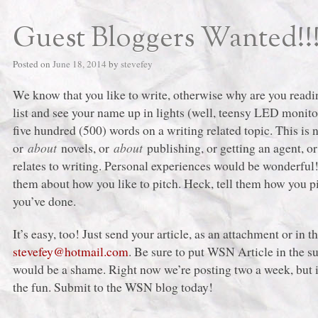
Guest Bloggers Wanted!!
Posted on
June 18, 2014
by
stevefey
We know that you like to write, otherwise why are you readin
list and see your name up in lights (well, teensy LED monitor
five hundred (500) words on a writing related topic. This is 
or
about
novels, or
about
publishing, or getting an agent, 
relates to writing. Personal experiences would be wonderful
them about how you like to pitch. Heck, tell them how you pi
you’ve done.
It’s easy, too! Just send your article, as an attachment or in 
stevefey@hotmail.com
. Be sure to put WSN Article in the su
would be a shame. Right now we’re posting two a week, but i
the fun. Submit to the WSN blog today!