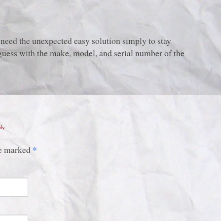
eed the unexpected easy solution simply to stay
 guess with the make, model, and serial number of the
ply
*
are marked