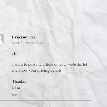
livia roy
says:
March 20, 2025 at 7:55 am
Hi,
I want to post my article on your website. let
me know your pricing details.
Thanks,
livia
Reply