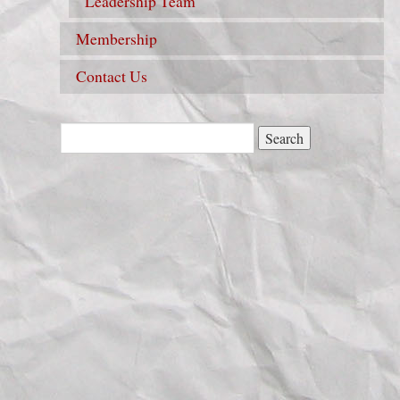
Leadership Team
Membership
Contact Us