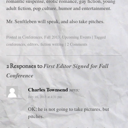
romantic suspense, erotic romance, gay fiction, young
adult fiction, pop culture, humor and entertainment.
Mr. Senftleben will speak, and also take pitches.
Posted in
Conferences
,
Fall 2013
,
Upcoming Events
|
Tagged
conferences
,
editors
,
fiction writing
|
2 Comments
First Editor Signed for Fall
2 Responses to
Conference
Charles Townsend
says:
July 16, 2013 at 4:31 pm
OK; he is not going to take pictures, but
pitches.