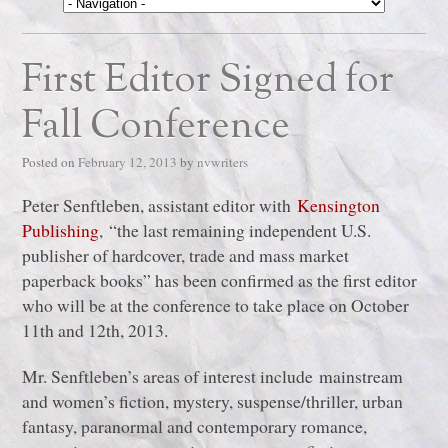
First Editor Signed for
Fall Conference
Posted on
February 12, 2013
by
nvwriters
Peter Senftleben, assistant editor with
Kensington
Publishing
, “the last remaining independent U.S.
publisher of hardcover, trade and mass market
paperback books” has been confirmed as the first editor
who will be at the conference to take place on October
11th and 12th, 2013.
Mr. Senftleben’s areas of interest include mainstream
and women’s fiction, mystery, suspense/thriller, urban
fantasy, paranormal and contemporary romance,