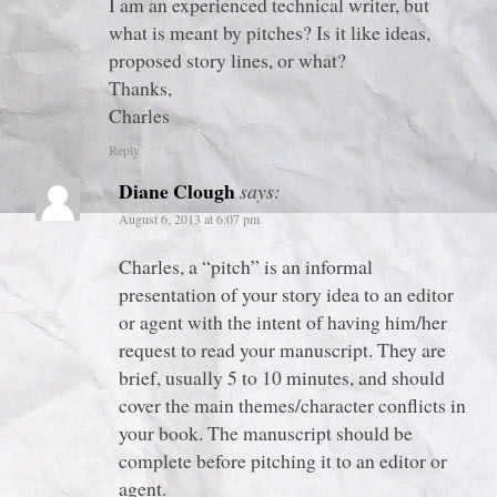
I am an experienced technical writer, but
what is meant by pitches? Is it like ideas,
proposed story lines, or what?
Thanks,
Charles
Reply
Diane Clough
says:
August 6, 2013 at 6:07 pm
Charles, a “pitch” is an informal
presentation of your story idea to an editor
or agent with the intent of having him/her
request to read your manuscript. They are
brief, usually 5 to 10 minutes, and should
cover the main themes/character conflicts in
your book. The manuscript should be
complete before pitching it to an editor or
agent.