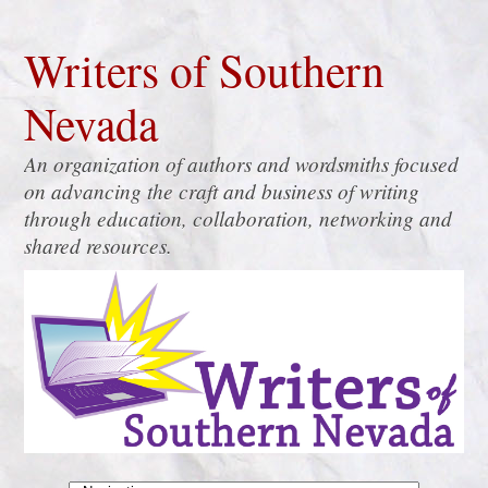
Writers of Southern
Nevada
An organization of authors and wordsmiths focused
on advancing the craft and business of writing
through education, collaboration, networking and
shared resources.