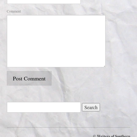
Comment
©
Writers of Southern