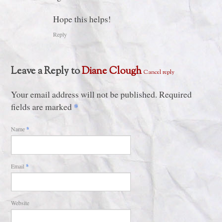
Hope this helps!
Reply
Leave a Reply to
Diane Clough
Cancel reply
Your email address will not be published. Required
*
fields are marked
Name
*
Email
*
Website