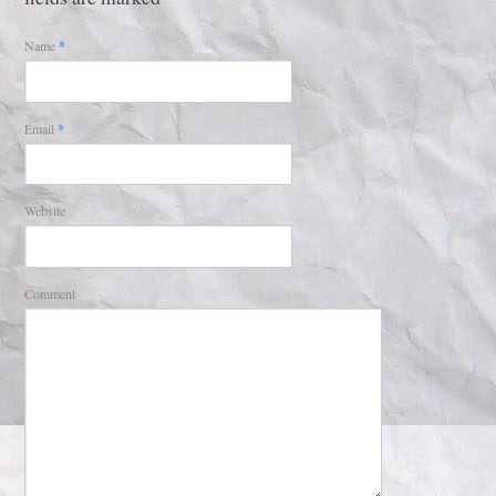
Name
*
Email
*
Website
Comment