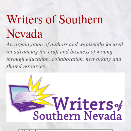
Writers of Southern
Nevada
An organization of authors and wordsmiths focused
on advancing the craft and business of writing
through education, collaboration, networking and
shared resources.