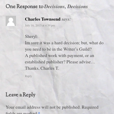
Decisions, Decisions
One Response to
Charles Townsend
says:
July 16, 2013 at 4:39 pm
Sheryl:
Im sure it was a hard decision; but, what do
you need to be in the Writer’s Guild?
A published work with payment, or an
established publisher? Please advise…
Thanks, Charles T.
Reply
Leave a Reply
Your email address will not be published. Required
*
fields are marked