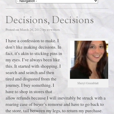
Decisions, Decisions
Posted on
March 26, 2012
by
nvwriters
I have a confession to make. I
don’t like making decisions. In
fact, it’s akin to sticking pins in
my eyes. I’ve always been like
this. It started with shopping. I
search and search and then
tired and disgusted from the
Sheryl Greenblatt
journey, I buy something. I
have to shop in stores that
allow refunds because I will inevitably be struck with a
roaring case of buyer’s remorse and have to go back to
the store, tail between my legs, to return my purchase.