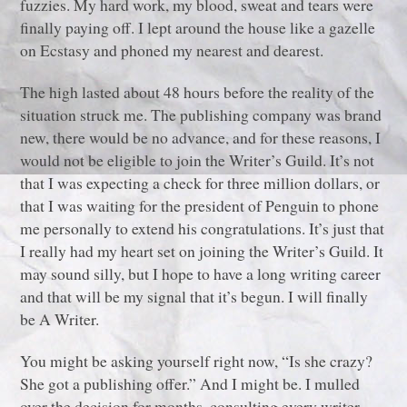
fuzzies. My hard work, my blood, sweat and tears were
finally paying off. I lept around the house like a gazelle
on Ecstasy and phoned my nearest and dearest.
The high lasted about 48 hours before the reality of the
situation struck me. The publishing company was brand
new, there would be no advance, and for these reasons, I
would not be eligible to join the Writer’s Guild. It’s not
that I was expecting a check for three million dollars, or
that I was waiting for the president of Penguin to phone
me personally to extend his congratulations. It’s just that
I really had my heart set on joining the Writer’s Guild. It
may sound silly, but I hope to have a long writing career
and that will be my signal that it’s begun. I will finally
be A Writer.
You might be asking yourself right now, “Is she crazy?
She got a publishing offer.” And I might be. I mulled
over the decision for months, consulting every writer,