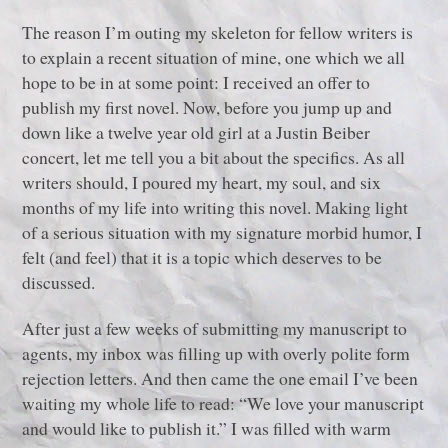
The reason I’m outing my skeleton for fellow writers is
to explain a recent situation of mine, one which we all
hope to be in at some point: I received an offer to
publish my first novel. Now, before you jump up and
down like a twelve year old girl at a Justin Beiber
concert, let me tell you a bit about the specifics. As all
writers should, I poured my heart, my soul, and six
months of my life into writing this novel. Making light
of a serious situation with my signature morbid humor, I
felt (and feel) that it is a topic which deserves to be
discussed.
After just a few weeks of submitting my manuscript to
agents, my inbox was filling up with overly polite form
rejection letters. And then came the one email I’ve been
waiting my whole life to read: “We love your manuscript
and would like to publish it.” I was filled with warm