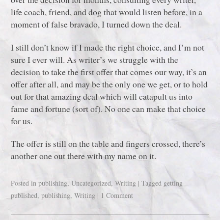
life coach, friend, and dog that would listen before, in a
moment of false bravado, I turned down the deal.
I still don’t know if I made the right choice, and I’m not
sure I ever will. As writer’s we struggle with the
decision to take the first offer that comes our way, it’s an
offer after all, and may be the only one we get, or to hold
out for that amazing deal which will catapult us into
fame and fortune (sort of). No one can make that choice
for us.
The offer is still on the table and fingers crossed, there’s
another one out there with my name on it.
Posted in
publishing
,
Uncategorized
,
Writing
|
Tagged
getting
published
,
publishing
,
Writing
|
1 Comment