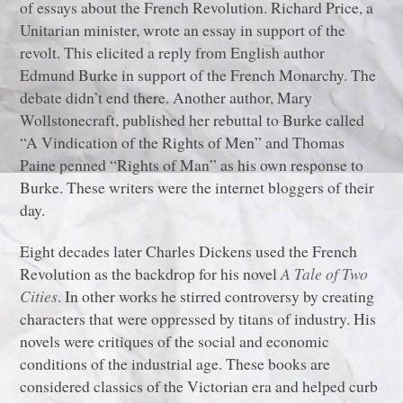
of essays about the French Revolution. Richard Price, a
Unitarian minister, wrote an essay in support of the
revolt. This elicited a reply from English author
Edmund Burke in support of the French Monarchy. The
debate didn’t end there. Another author, Mary
Wollstonecraft, published her rebuttal to Burke called
“A Vindication of the Rights of Men” and Thomas
Paine penned “Rights of Man” as his own response to
Burke. These writers were the internet bloggers of their
day.
Eight decades later Charles Dickens used the French
Revolution as the backdrop for his novel
A Tale of Two
Cities
. In other works he stirred controversy by creating
characters that were oppressed by titans of industry. His
novels were critiques of the social and economic
conditions of the industrial age. These books are
considered classics of the Victorian era and helped curb