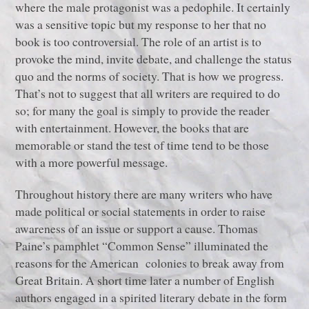
where the male protagonist was a pedophile. It certainly
was a sensitive topic but my response to her that no
book is too controversial. The role of an artist is to
provoke the mind, invite debate, and challenge the status
quo and the norms of society. That is how we progress.
That’s not to suggest that all writers are required to do
so; for many the goal is simply to provide the reader
with entertainment. However, the books that are
memorable or stand the test of time tend to be those
with a more powerful message.
Throughout history there are many writers who have
made political or social statements in order to raise
awareness of an issue or support a cause. Thomas
Paine’s pamphlet “Common Sense” illuminated the
reasons for the American colonies to break away from
Great Britain. A short time later a number of English
authors engaged in a spirited literary debate in the form