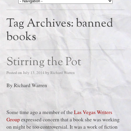
Tag Archives:
banned
books
Stirring the Pot
Posted on
July 13, 2014
by
Richard Warren
By Richard Warren
Some time ago a member of the
Las Vegas Writers
Group
expressed concern that a book she was working
on might be too controversial. It was a work of fiction