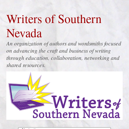
Writers of Southern
Nevada
An organization of authors and wordsmiths focused
on advancing the craft and business of writing
through education, collaboration, networking and
shared resources.