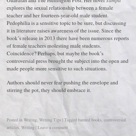
Guardian and The Huffington Post. Her novel
Tampa
explores the sexual relationship between a female
teacher and her fourteen-year-old male student.
Pedophilia is a sensitive topic to be sure, but discussing
it in literature raises awareness of the issue. Since the
book’s release in 2013 there have been numerous reports
of female teachers molesting male students.
Coincidence? Perhaps, but maybe the book’s
controversial press brought the subject into the open and
made people more sensitive to such situations.
Authors should never fear pushing the envelope and
stirring the pot, they should embrace it.
Posted in
Writing
,
Writing Tips
|
Tagged
banned books
,
controversial
articles
,
Writing
|
Leave a comment