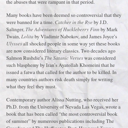
the abuses that were rampant in that period.
Many books have been deemed so controversial that they
were banned for a time.
Catcher in the Rye
by J.D.
Salinger,
The Adventures of Huckleberry Finn
by Mark
Twain,
Lolita
by Vladimir Nabokov, and James Joyce’s
Ulysses
all shocked people in some way yet these books
are now considered literary classics. Two decades ago
Salmon Rushdie’s
The Satanic Verses
was considered
such blasphemy by Iran’s Ayatollah Khomeini that he
issued a fatwa that called for the author to be killed. In
many countries authors risk death simply for writing
what they feel they must.
Contemporary author Alissa Nutting, who received her
Ph.D. from the University of Nevada Las Vegas, wrote a
book that has been called “the most controversial book
of summer” by numerous publications including The