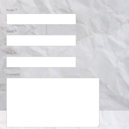
Name
*
Email
*
Website
Comment