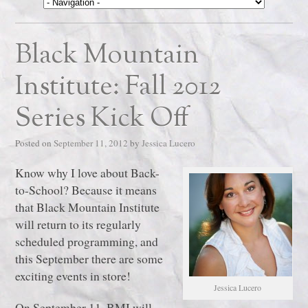
Black Mountain
Institute: Fall 2012
Series Kick Off
Posted on
September 11, 2012
by
Jessica Lucero
Know why I love about Back-
to-School? Because it means
that Black Mountain Institute
will return to its regularly
scheduled programming, and
this September there are some
exciting events in store!
Jessica Lucero
On September 11, BMI will