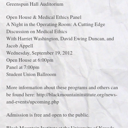
Greenspun Hall Auditorium
Open House & Medical Ethics Panel
A Night in the Operating Room: A Cutting Edge
Discussion on Medical Ethics
With Harriet Washington, David Ewing Duncan, and
Jacob Appell
Wednesday, September 19, 2012
Open House at 6:00pm
Panel at 7:00pm
Student Union Ballroom
More information about these programs and others can
be found here: http://blackmountaininstitute.org/news-
and-events/upcoming.php
Admission is free and open to the public.
Black Mountain Institute at the University of Nevada,