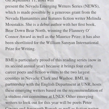
present the Nevada Emerging Writers Series (NEWS),
which is made possible by a generous grant from the
Nevada Humanities and features fiction writer Melinda
Moustakis. She is a debut author with her first book,
Bear Down Bear North, winning the Flannery O’
Connor Award as well as the Maurice Prize; it has also
been shortlisted for the William Saroyan International
Prize for Writing.
BMI is particularly proud of this reading series (now in
its second annual year) because it brings four early
career poets and fiction writers to the two largest
counties in Nevada: Clark and Washoe. BMI, in
partnership with the English Department at UNR, hosts
these emerging writers based on the recommendation of
a student-run committee at UNLV. Other emerging
writers to look out for this year will be poets Peter
Covino and Amaranth Borsuk as well as fiction writer