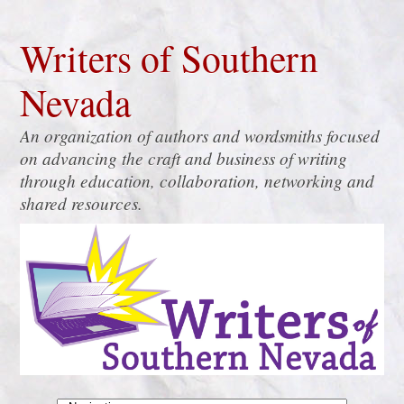
Writers of Southern
Nevada
An organization of authors and wordsmiths focused
on advancing the craft and business of writing
through education, collaboration, networking and
shared resources.