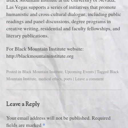
Las Vegas supports a series of initiatives that promote
humanistic and cross-cultural dialogue, including public
readings and panel discussions, degree programs in
creative writing, residential and faculty fellowships, and
literary publications.
For Black Mountain Institute website:
http://blackmountaininstitute.org
Posted in
Black Mountain Institute
,
Upcoming Events
|
Tagged
Black
Mountain Institute
,
medical ethics
,
poets
|
Leave a comment
Leave a Reply
Your email address will not be published. Required
*
fields are marked