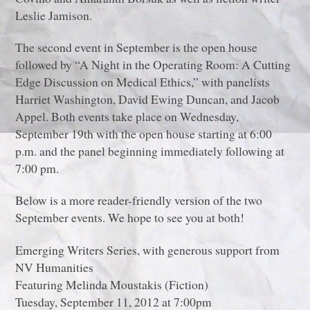
Leslie Jamison.
The second event in September is the open house
followed by “A Night in the Operating Room: A Cutting
Edge Discussion on Medical Ethics,” with panelists
Harriet Washington, David Ewing Duncan, and Jacob
Appel. Both events take place on Wednesday,
September 19th with the open house starting at 6:00
p.m. and the panel beginning immediately following at
7:00 pm.
Below is a more reader-friendly version of the two
September events. We hope to see you at both!
Emerging Writers Series, with generous support from
NV Humanities
Featuring Melinda Moustakis (Fiction)
Tuesday, September 11, 2012 at 7:00pm