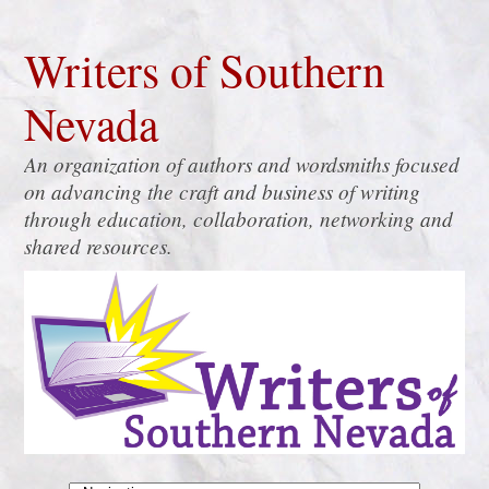
Writers of Southern
Nevada
An organization of authors and wordsmiths focused
on advancing the craft and business of writing
through education, collaboration, networking and
shared resources.