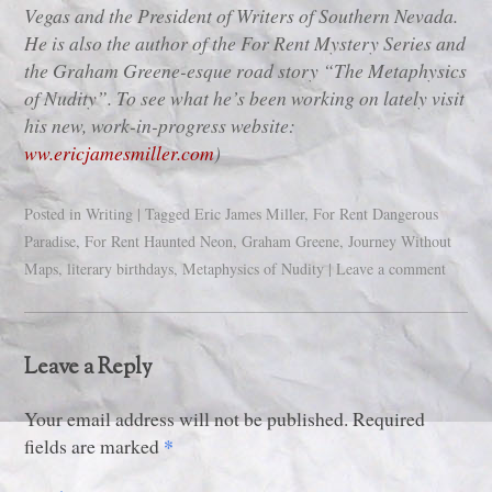
Vegas and the President of Writers of Southern Nevada.
He is also the author of the For Rent Mystery Series and
the Graham Greene-esque road story “The Metaphysics
of Nudity”. To see what he’s been working on lately visit
his new, work-in-progress website:
ww.ericjamesmiller.com
)
Posted in
Writing
|
Tagged
Eric James Miller
,
For Rent Dangerous
Paradise
,
For Rent Haunted Neon
,
Graham Greene
,
Journey Without
Maps
,
literary birthdays
,
Metaphysics of Nudity
|
Leave a comment
Leave a Reply
Your email address will not be published. Required
*
fields are marked