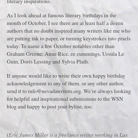
literary inspirations.
As I look ahead at famous literary birthdays in the
month of October, I see there are at least half a dozen
authors that no doubt inspired many writers like me who
are putting ink to paper, or turning keystrokes into pixels
today. To name a few October notables other than
Graham Greene: Anne Rice, ee cummings, Ursula Le
Guin, Doris Lessing and Sylvia Plath.
If anyone would like to write their own happy birthday
acknowledgement to any of them, or any other author,
send it to info@nevadawriters.org. We’re always looking
for helpful and inspirational submissions to the WSN
blog and happy to post your byline, too.
(
Eric James Miller is a freelance writer working in Las