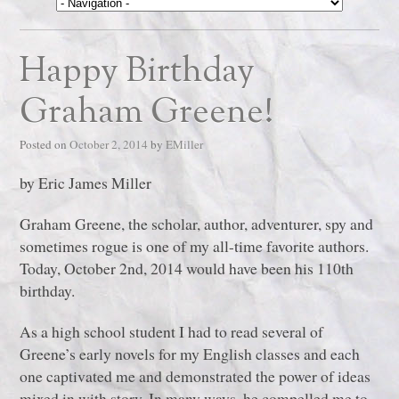
Happy Birthday
Graham Greene!
Posted on
October 2, 2014
by
EMiller
by Eric James Miller
Graham Greene, the scholar, author, adventurer, spy and
sometimes rogue is one of my all-time favorite authors.
Today, October 2nd, 2014 would have been his 110th
birthday.
As a high school student I had to read several of
Greene’s early novels for my English classes and each
one captivated me and demonstrated the power of ideas
mixed in with story. In many ways, he compelled me to