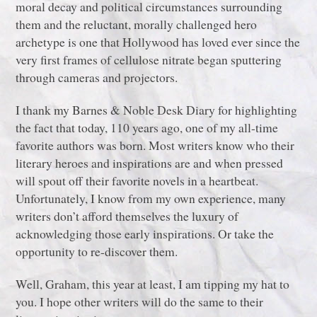
moral decay and political circumstances surrounding
them and the reluctant, morally challenged hero
archetype is one that Hollywood has loved ever since the
very first frames of cellulose nitrate began sputtering
through cameras and projectors.
I thank my Barnes & Noble Desk Diary for highlighting
the fact that today, 110 years ago, one of my all-time
favorite authors was born. Most writers know who their
literary heroes and inspirations are and when pressed
will spout off their favorite novels in a heartbeat.
Unfortunately, I know from my own experience, many
writers don’t afford themselves the luxury of
acknowledging those early inspirations. Or take the
opportunity to re-discover them.
Well, Graham, this year at least, I am tipping my hat to
you. I hope other writers will do the same to their