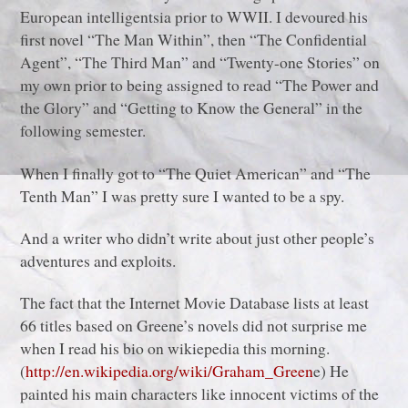
European intelligentsia prior to WWII. I devoured his
first novel “The Man Within”, then “The Confidential
Agent”, “The Third Man” and “Twenty-one Stories” on
my own prior to being assigned to read “The Power and
the Glory” and “Getting to Know the General” in the
following semester.
When I finally got to “The Quiet American” and “The
Tenth Man” I was pretty sure I wanted to be a spy.
And a writer who didn’t write about just other people’s
adventures and exploits.
The fact that the Internet Movie Database lists at least
66 titles based on Greene’s novels did not surprise me
when I read his bio on wikiepedia this morning.
(
http://en.wikipedia.org/wiki/Graham_Green
e) He
painted his main characters like innocent victims of the