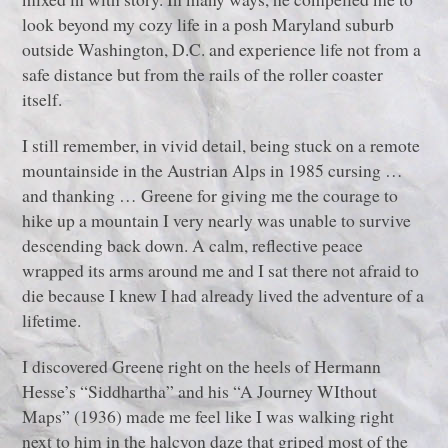
look beyond my cozy life in a posh Maryland suburb
outside Washington, D.C. and experience life not from a
safe distance but from the rails of the roller coaster
itself.
I still remember, in vivid detail, being stuck on a remote
mountainside in the Austrian Alps in 1985 cursing …
and thanking … Greene for giving me the courage to
hike up a mountain I very nearly was unable to survive
descending back down. A calm, reflective peace
wrapped its arms around me and I sat there not afraid to
die because I knew I had already lived the adventure of a
lifetime.
I discovered Greene right on the heels of Hermann
Hesse’s “Siddhartha” and his “A Journey WIthout
Maps” (1936) made me feel like I was walking right
next to him in the halcyon daze that griped most of the