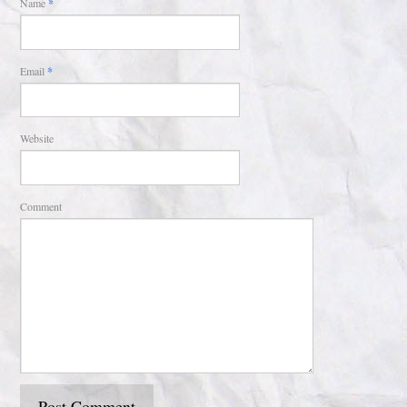
Name
*
Email
*
Website
Comment