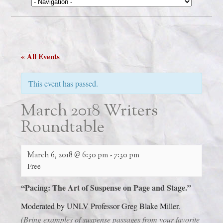
« All Events
This event has passed.
March 2018 Writers
Roundtable
March 6, 2018 @ 6:30 pm
-
7:30 pm
Free
“Pacing:
The Art of Suspense on Page and Stage.”
Moderated by UNLV Professor Greg Blake Miller.
(Bring examples of suspense passages from your favorite