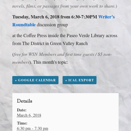
novels, films, or passages from your own work to share.)
Tuesday, March 6, 2018 from 6:30-7:30PM
Writer’s
Roundtable
discussion group
at the Coffee Press inside the Paseo Verde Library across
from The District in Green Valley Ranch
(
free for WSN Members and first time guests / $5 non-
members
). This month’s topic:
+ GOOGLE CALENDAR
+ ICAL EXPORT
Details
Date:
March 6, 2018
Time:
6:30 pm - 7:30 pm