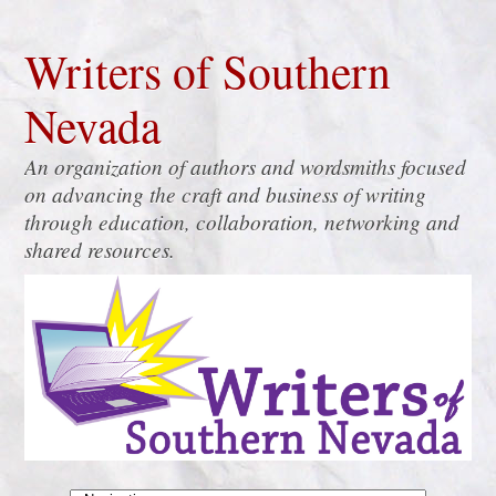
Writers of Southern
Nevada
An organization of authors and wordsmiths focused
on advancing the craft and business of writing
through education, collaboration, networking and
shared resources.