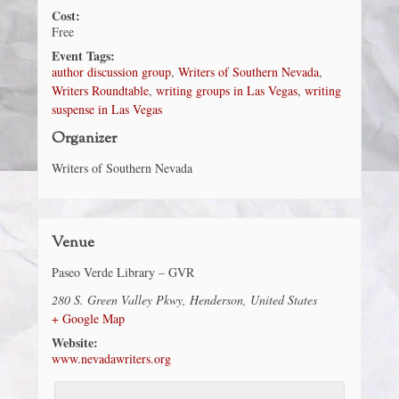
Cost:
Free
Event Tags:
author discussion group
,
Writers of Southern Nevada
,
Writers Roundtable
,
writing groups in Las Vegas
,
writing
suspense in Las Vegas
Organizer
Writers of Southern Nevada
Venue
Paseo Verde Library – GVR
280 S. Green Valley Pkwy
,
Henderson
,
United States
+ Google Map
Website:
www.nevadawriters.org