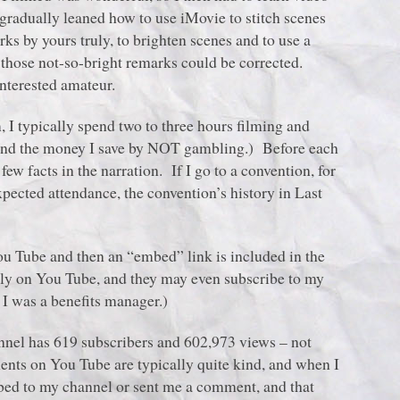
radually leaned how to use iMovie to stitch scenes
ks by yours truly, to brighten scenes and to use a
 those not-so-bright remarks could be corrected.
interested amateur.
 I typically spend two to three hours filming and
e and the money I save by NOT gambling.) Before each
 few facts in the narration. If I go to a convention, for
xpected attendance, the convention’s history in Last
ou Tube and then an “embed” link is included in the
tly on You Tube, and they may even subscribe to my
I was a benefits manager.)
hannel has 619 subscribers and 602,973 views – not
ents on You Tube are typically quite kind, and when I
ibed to my channel or sent me a comment, and that