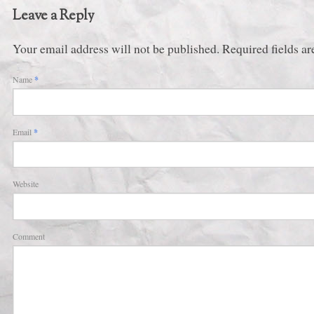
Leave a Reply
Your email address will not be published. Required fields 
Name
*
Email
*
Website
Comment