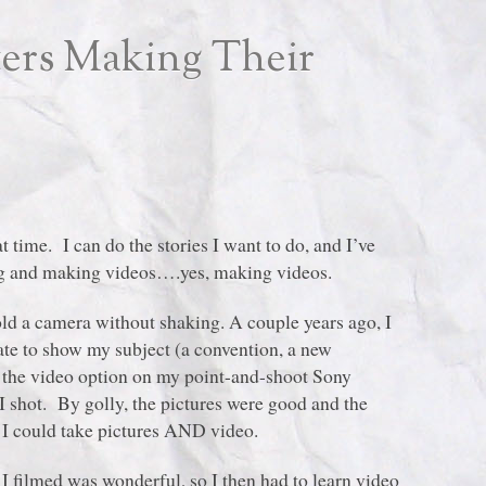
ers Making Their
 time. I can do the stories I want to do, and I’ve
ing and making videos….yes, making videos.
old a camera without shaking. A couple years ago, I
rate to show my subject (a convention, a new
h the video option on my point-and-shoot Sony
 shot. By golly, the pictures were good and the
I could take pictures AND video.
I filmed was wonderful, so I then had to learn video