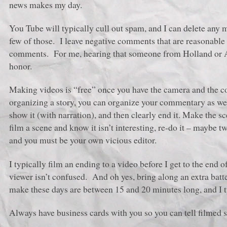
news makes my day.
You Tube will typically cull out spam, and I can delete any me
few of those. I leave negative comments that are reasonable 
comments. For me, hearing that someone from Holland or Au
honor.
Making videos is “free” once you have the camera and the co
organizing a story, you can organize your commentary as wel
show it (with narration), and then clearly end it. Make the s
film a scene and know it isn’t interesting, re-do it – maybe t
and you must be your own vicious editor.
I typically film an ending to a video before I get to the end o
viewer isn’t confused. And oh yes, bring along an extra ba
make these days are between 15 and 20 minutes long, and I typ
Always have business cards with you so you can tell filmed s