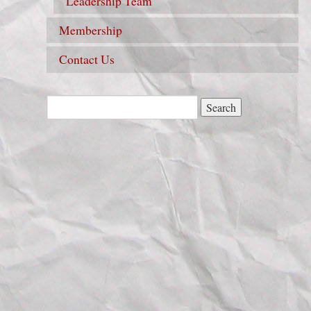
Leadership Team
Membership
Contact Us