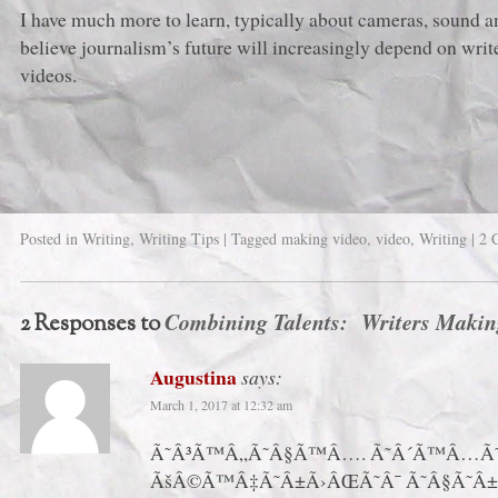
I have much more to learn, typically about cameras, sound an
believe journalism’s future will increasingly depend on wri
videos.
Posted in
Writing
,
Writing Tips
|
Tagged
making video
,
video
,
Writing
|
2 
Combining Talents: Writers Makin
2 Responses to
Augustina
says:
March 1, 2017 at 12:32 am
Ã˜Â³Ã™Â„Ã˜Â§Ã™Â…. Ã˜Â´Ã™Â…Ã˜
ÃšÂ©Ã™Â‡Ã˜Â±Ã›ÂŒÃ˜Â¯ Ã˜Â§Ã˜Â±