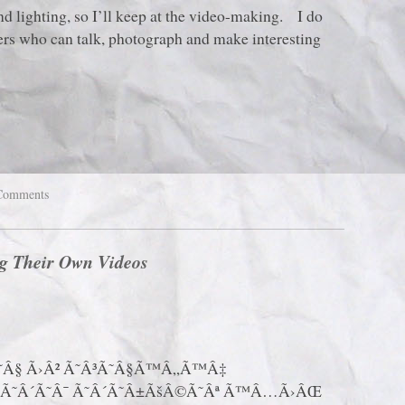
d lighting, so I’ll keep at the video-making. I do
ters who can talk, photograph and make interesting
Comments
g Their Own Videos
Â§ Ã›Â² Ã˜Â³Ã˜Â§Ã™Â„Ã™Â‡
Ã˜Â´Ã˜Â¯ Ã˜Â´Ã˜Â±ÃšÂ©Ã˜Âª Ã™Â…Ã›ÂŒ