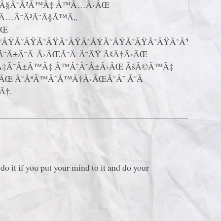
˜Â§Ã˜Â²Ã™Â‡ Ã™Â…Ã›ÂŒ
Â…Ã˜Â³Ã˜Â§Ã™Â„
ÂŒ
Ã˜ÂŸÃ˜ÂŸÃ˜ÂŸÃ˜ÂŸÃ˜ÂŸÃ˜ÂŸÃ˜ÂŸÃ˜ÂŸÃ˜ÂŸÃ˜ÂŸ
Ã˜Â±Ã˜Â¯Ã›ÂŒÃ˜Â¯Ã˜ÂŸ ÃšÂ†Ã›ÂŒ
Â‡Ã˜Â±Ã™Â‡ Ã™ÂˆÃ˜Â±Ã›ÂŒ ÃšÂ©Ã™Â‡
Œ Ã˜ÂªÃ™ÂˆÃ™Â†Ã›ÂŒÃ˜Â¯ Ã˜Â
Â†.
do it if you put your mind to it and do your