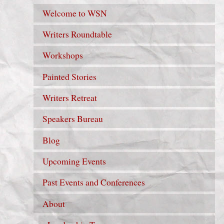
Welcome to WSN
Writers Roundtable
Workshops
Painted Stories
Writers Retreat
Speakers Bureau
Blog
Upcoming Events
Past Events and Conferences
About