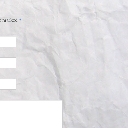
*
are marked