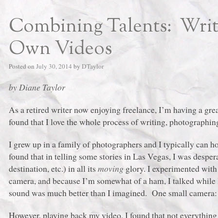
Combining Talents: Writ
Own Videos
Posted on
July 30, 2014
by
DTaylor
by Diane Taylor
As a retired writer now enjoying freelance, I’m having a great
found that I love the whole process of writing, photograph
I grew up in a family of photographers and I typically can h
found that in telling some stories in Las Vegas, I was despe
destination, etc.) in all its
moving
glory. I experimented wit
camera, and because I’m somewhat of a ham, I talked while I
sound was much better than I imagined. One small camera: 
However, playing back my video, I found that not everything 