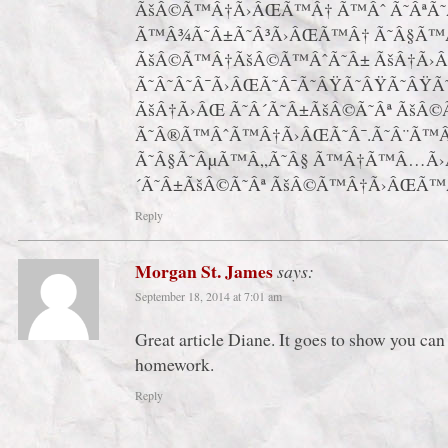
ÃšÂ©Ã™Â†Ã›ÂŒÃ™Â† Ã™Âˆ Ã˜ÂªÃ
Ã™Â¾Ã˜Â±Ã˜Â³Ã›ÂŒÃ™Â† Ã˜Â§Ã™
ÃšÂ©Ã™Â†ÃšÂ©Ã™ÂˆÃ˜Â± ÃšÂ†Ã›
Ã˜Â˜Â˜Â¯Ã›ÂŒÃ˜Â¯Ã˜ÂŸÃ˜ÂŸÃ˜ÂŸ
ÃšÂ†Ã›ÂŒ Ã˜Â´Ã˜Â±ÃšÂ©Ã˜Âª ÃšÂ©
Ã˜Â®Ã™ÂˆÃ™Â†Ã›ÂŒÃ˜Â¯.Ã˜Â¨Ã™
Ã˜Â§Ã˜ÂµÃ™Â„Ã˜Â§ Ã™Â†Ã™Â…Ã›Â
´Ã˜Â±ÃšÂ©Ã˜Âª ÃšÂ©Ã™Â†Ã›ÂŒÃ™
Reply
Morgan St. James
says:
September 18, 2014 at 7:01 am
Great article Diane. It goes to show you can 
homework.
Reply