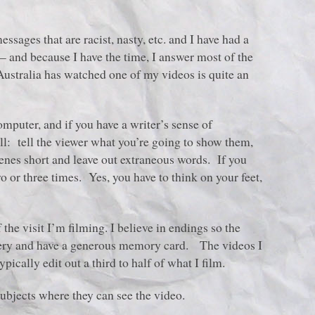
ssages that are racist, nasty, etc. and I have had a
– and because I have the time, I answer most of the
stralia has watched one of my videos is quite an
mputer, and if you have a writer’s sense of
l: tell the viewer what you’re going to show them,
cenes short and leave out extraneous words. If you
wo or three times. Yes, you have to think on your feet,
f the visit I’m filming. I believe in endings so the
ttery and have a generous memory card. The videos I
ically edit out a third to half of what I film.
ubjects where they can see the video.