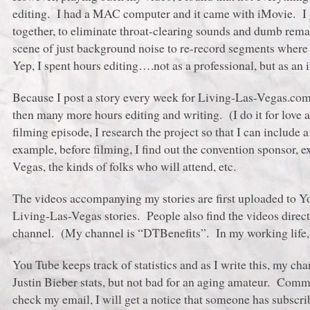
editing. I had a MAC computer and it came with iMovie. I g
together, to eliminate throat-clearing sounds and dumb remar
scene of just background noise to re-record segments where
Yep, I spent hours editing….not as a professional, but as an 
Because I post a story every week for Living-Las-Vegas.com,
then many more hours editing and writing. (I do it for lov
filming episode, I research the project so that I can include a
example, before filming, I find out the convention sponsor, e
Vegas, the kinds of folks who will attend, etc.
The videos accompanying my stories are first uploaded to Y
Living-Las-Vegas stories. People also find the videos direc
channel. (My channel is “DTBenefits”. In my working life, 
You Tube keeps track of statistics and as I write this, my c
Justin Bieber stats, but not bad for an aging amateur. Comm
check my email, I will get a notice that someone has subscr