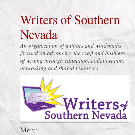
Writers of Southern
Nevada
An organization of authors and wordsmiths
focused on advancing the craft and business
of writing through education, collaboration,
networking and shared resources.
Menu