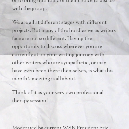
or to bring up a topic of their choice to discuss
with the group.
We are all at different stages with different
projects. But many of the hurdles we as writers
face are not so different. Having the
opportunity to discuss wherever you are
currently at on your writing journey with
other writers who are sympathetic, or may
have even been there themselves, is what this
month’s meeting is all about.
Think of it as your very own professional
therapy session!
Moderated by current WSN President Eric