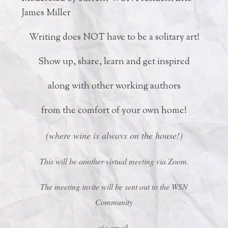
James Miller
Writing does NOT have to be a solitary art!
Show up, share, learn and get inspired
along with other working authors
from the comfort of your own home!
(where wine is always on the house!)
This will be another virtual meeting via Zoom.
The meeting invite will be sent out to the WSN
Community
via email.