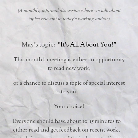
(A monthly, informal discussion where we talk about
topics relevant to today’s working author)
May’s topic:
“It’s All About You!”
This month’s meeting is either an opportunity
to read new work,
or a chance to discuss a topic of special interest
to you.
Your choice!
Everyone should have about 10-15 minutes to
either read and get feedback on recent work,