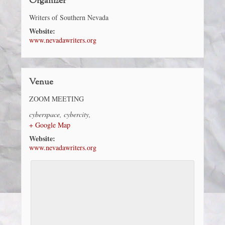
Organizer
Writers of Southern Nevada
Website:
www.nevadawriters.org
Venue
ZOOM MEETING
cyberspace
,
cybercity
,
+ Google Map
Website:
www.nevadawriters.org