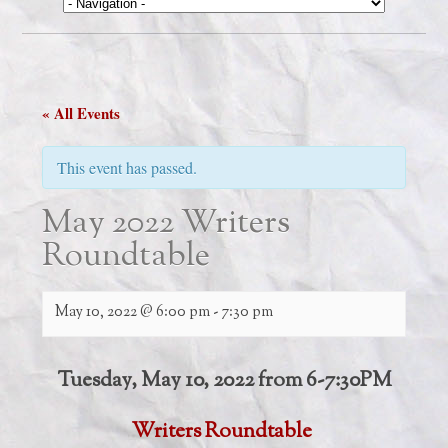
« All Events
This event has passed.
May 2022 Writers
Roundtable
May 10, 2022 @ 6:00 pm
-
7:30 pm
Tuesday, May 10, 2022 from 6-7:30PM
Writers Roundtable