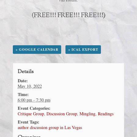
(FREE!!! FREE!!! FREE!!!
)
+ GOOGLE CALENDAR
+ ICAL EXPORT
Details
Date:
May 10, 2022
Time:
6:00 pm - 7:30 pm
Event Categories:
Critique Group
,
Discussion Group
,
Mingling
,
Readings
Event Tags:
author discussion group in Las Vegas