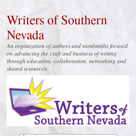
Writers of Southern
Nevada
An organization of authors and wordsmiths focused
on advancing the craft and business of writing
through education, collaboration, networking and
shared resources.